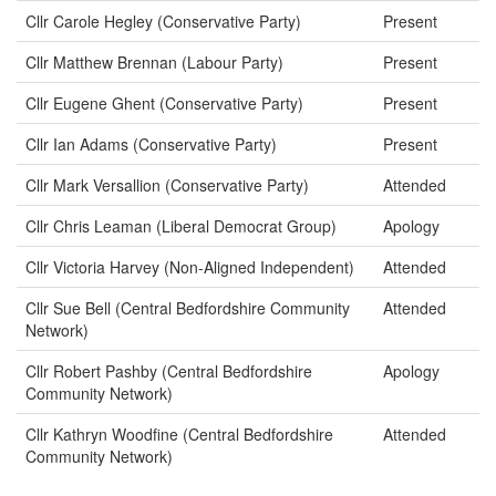
Cllr Carole Hegley (Conservative Party)
Present
Cllr Matthew Brennan (Labour Party)
Present
Cllr Eugene Ghent (Conservative Party)
Present
Cllr Ian Adams (Conservative Party)
Present
Cllr Mark Versallion (Conservative Party)
Attended
Cllr Chris Leaman (Liberal Democrat Group)
Apology
Cllr Victoria Harvey (Non-Aligned Independent)
Attended
Cllr Sue Bell (Central Bedfordshire Community
Attended
Network)
Cllr Robert Pashby (Central Bedfordshire
Apology
Community Network)
Cllr Kathryn Woodfine (Central Bedfordshire
Attended
Community Network)