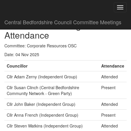
Central Bedfordshire Council Committee Meetings
Committee Meeting
Attendance
Committee: Corporate Resources OSC
Date: 04 Nov 2025
Councillor
Attendance
Cllr Adam Zerny (Independent Group)
Attended
Cllr Susan Clinch (Central Bedfordshire
Present
Community Network - Green Party)
Cllr John Baker (Independent Group)
Attended
Cllr Anna French (Independent Group)
Present
Cllr Steven Watkins (Independent Group)
Attended