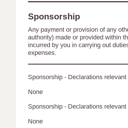
Sponsorship
Any payment or provision of any other
authority) made or provided within t
incurred by you in carrying out duti
expenses.
Sponsorship - Declarations relevant 
None
Sponsorship - Declarations relevant t
None