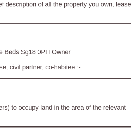
f description of all the property you own, lease
de Beds Sg18 0PH Owner
, civil partner, co-habitee :-
ers) to occupy land in the area of the relevant