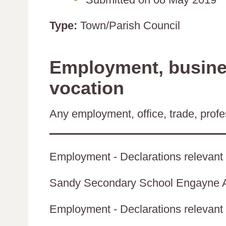
Type:
Town/Parish Council
Employment, busines
vocation
Any employment, office, trade, profes
Employment - Declarations relevant 
Sandy Secondary School Engayne
Employment - Declarations relevant t