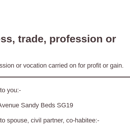
s, trade, profession or
sion or vocation carried on for profit or gain.
to you:-
 Avenue Sandy Beds SG19
o spouse, civil partner, co-habitee:-