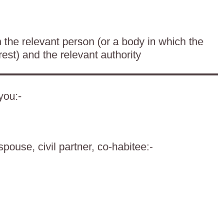
the relevant person (or a body in which the
rest) and the relevant authority
you:-
spouse, civil partner, co-habitee:-