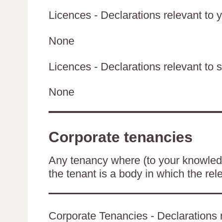
Licences - Declarations relevant to y
None
Licences - Declarations relevant to s
None
Corporate tenancies
Any tenancy where (to your knowledge
the tenant is a body in which the rel
Corporate Tenancies - Declarations r