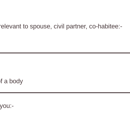
levant to spouse, civil partner, co-habitee:-
of a body
 you:-