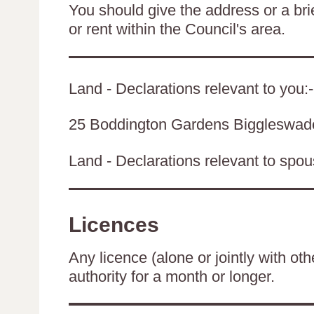
You should give the address or a brie
or rent within the Council's area.
Land - Declarations relevant to you:-
25 Boddington Gardens Biggleswa
Land - Declarations relevant to spouse
Licences
Any licence (alone or jointly with oth
authority for a month or longer.