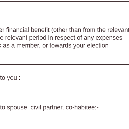
 financial benefit (other than from the relevan
he relevant period in respect of any expenses
es as a member, or towards your election
to you :-
o spouse, civil partner, co-habitee:-