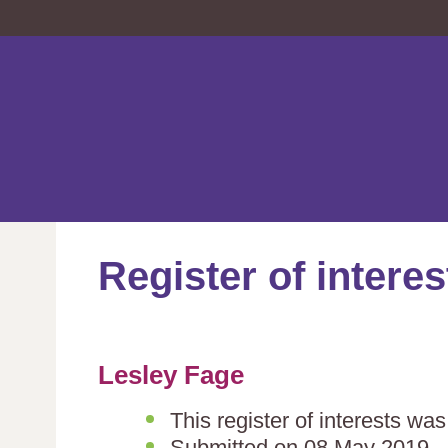
Register of interes
Lesley Fage
This register of interests wa
Submitted on 08 May 2019