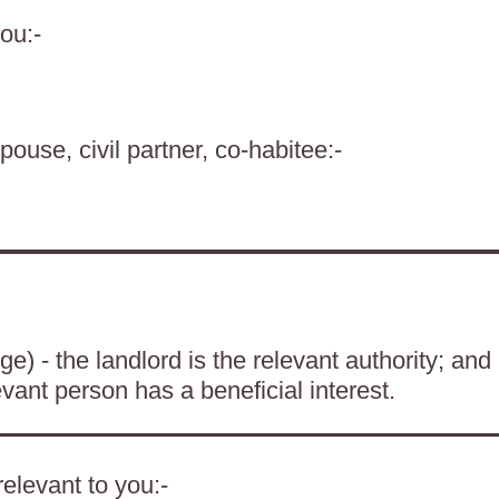
ou:-
pouse, civil partner, co-habitee:-
) - the landlord is the relevant authority; and
evant person has a beneficial interest.
elevant to you:-