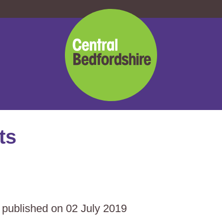
Central
Bedfordshire
Council
ts
s published on 02 July 2019