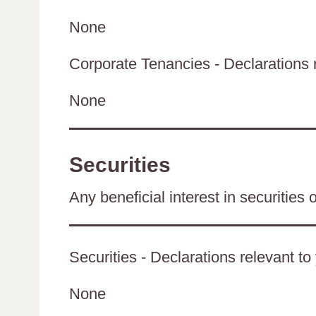
None
Corporate Tenancies - Declarations re
None
Securities
Any beneficial interest in securities 
Securities - Declarations relevant to
None