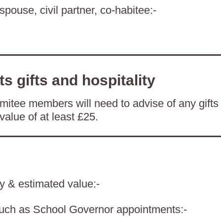
spouse, civil partner, co-habitee:-
ts gifts and hospitality
itee members will need to advise of any gifts
value of at least £25.
ty & estimated value:-
such as School Governor appointments:-