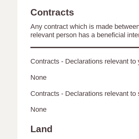
Contracts
Any contract which is made between 
relevant person has a beneficial inte
Contracts - Declarations relevant to 
None
Contracts - Declarations relevant to 
None
Land