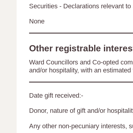
Securities - Declarations relevant to 
None
Other registrable interes
Ward Councillors and Co-opted comm
and/or hospitality, with an estimated 
Date gift received:-
Donor, nature of gift and/or hospitali
Any other non-pecuniary interests, 