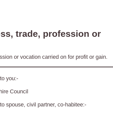
s, trade, profession or
sion or vocation carried on for profit or gain.
to you:-
hire Council
o spouse, civil partner, co-habitee:-