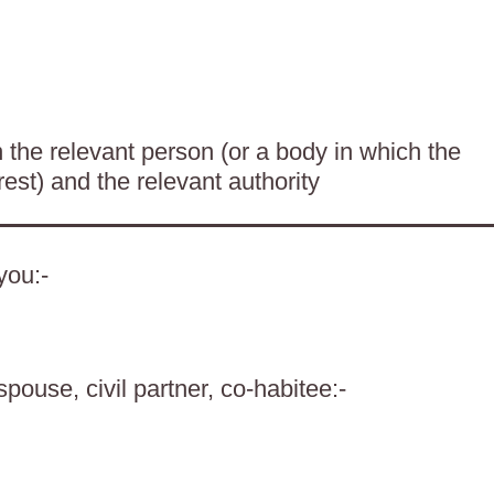
the relevant person (or a body in which the
rest) and the relevant authority
you:-
spouse, civil partner, co-habitee:-