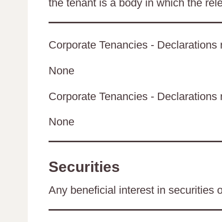
the tenant is a body in which the rel
Corporate Tenancies - Declarations r
None
Corporate Tenancies - Declarations re
None
Securities
Any beneficial interest in securities 