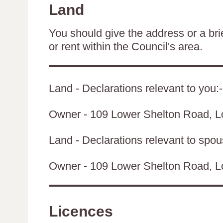
Land
You should give the address or a brie
or rent within the Council's area.
Land - Declarations relevant to you:-
Owner - 109 Lower Shelton Road, 
Land - Declarations relevant to spouse
Owner - 109 Lower Shelton Road, 
Licences