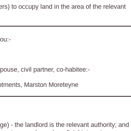
ers) to occupy land in the area of the relevant
ou:-
pouse, civil partner, co-habitee:-
lotments, Marston Moreteyne
) - the landlord is the relevant authority; and