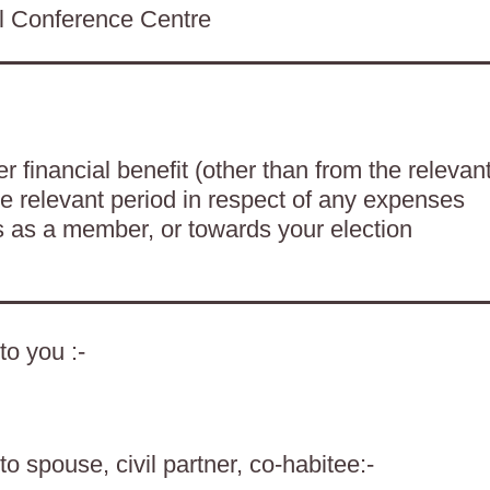
ll Conference Centre
 financial benefit (other than from the relevan
he relevant period in respect of any expenses
es as a member, or towards your election
to you :-
o spouse, civil partner, co-habitee:-