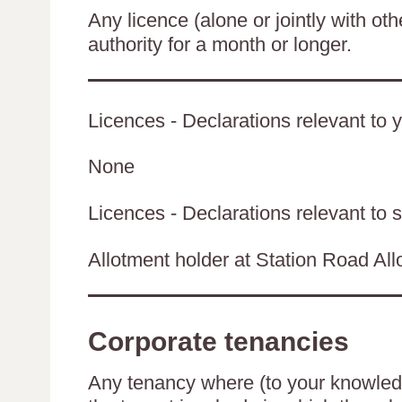
Any licence (alone or jointly with oth
authority for a month or longer.
Licences - Declarations relevant to y
None
Licences - Declarations relevant to s
Allotment holder at Station Road Al
Corporate tenancies
Any tenancy where (to your knowledge