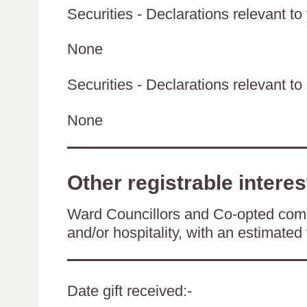
Securities - Declarations relevant to
None
Securities - Declarations relevant to 
None
Other registrable interes
Ward Councillors and Co-opted comm
and/or hospitality, with an estimated 
Date gift received:-