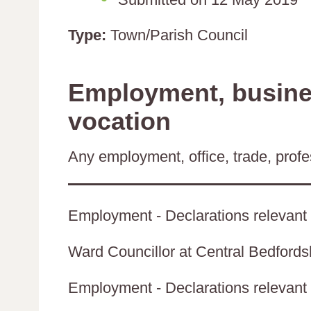
Type:
Town/Parish Council
Employment, busines
vocation
Any employment, office, trade, profes
Employment - Declarations relevant 
Ward Councillor at Central Bedfords
Employment - Declarations relevant t