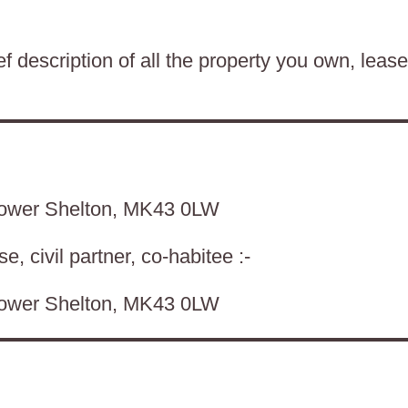
f description of all the property you own, lease
Lower Shelton, MK43 0LW
, civil partner, co-habitee :-
Lower Shelton, MK43 0LW