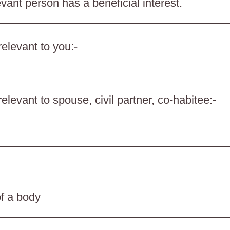
evant person has a beneficial interest.
elevant to you:-
levant to spouse, civil partner, co-habitee:-
of a body