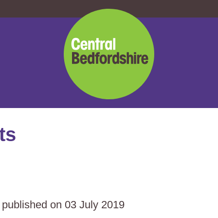
Central
Bedfordshire
Council
ts
s published on 03 July 2019