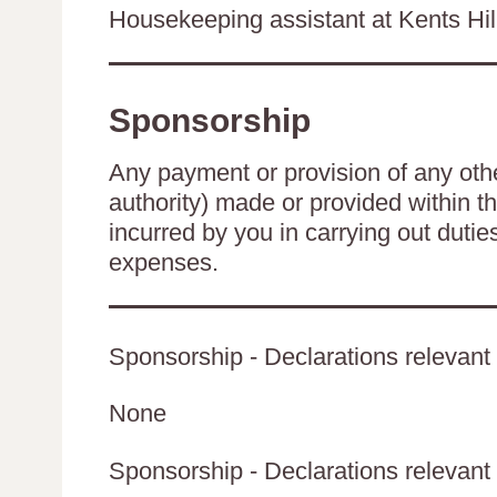
Housekeeping assistant at Kents Hi
Sponsorship
Any payment or provision of any other
authority) made or provided within t
incurred by you in carrying out duti
expenses.
Sponsorship - Declarations relevant 
None
Sponsorship - Declarations relevant t