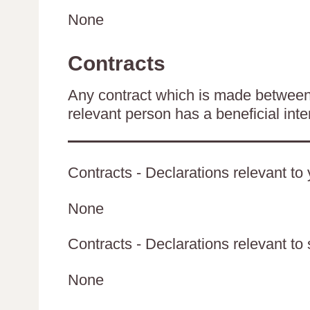
None
Contracts
Any contract which is made between 
relevant person has a beneficial inte
Contracts - Declarations relevant to 
None
Contracts - Declarations relevant to 
None