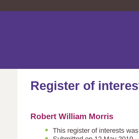
Register of interes
Robert William Morris
This register of interests wa
Submitted on 12 May 2019