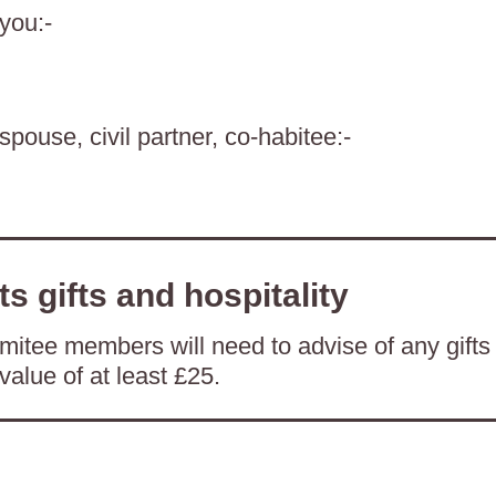
 you:-
spouse, civil partner, co-habitee:-
ts gifts and hospitality
itee members will need to advise of any gifts
value of at least £25.