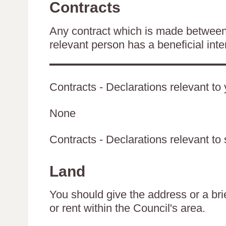
Contracts
Any contract which is made between 
relevant person has a beneficial inte
Contracts - Declarations relevant to 
None
Contracts - Declarations relevant to 
Land
You should give the address or a brie
or rent within the Council's area.