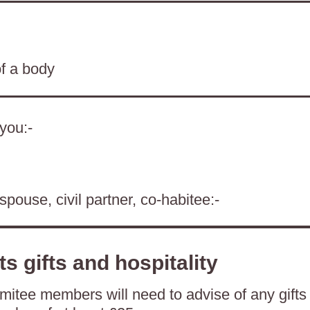
of a body
 you:-
spouse, civil partner, co-habitee:-
ts gifts and hospitality
itee members will need to advise of any gifts