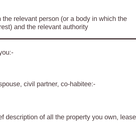
the relevant person (or a body in which the
rest) and the relevant authority
you:-
spouse, civil partner, co-habitee:-
f description of all the property you own, lease