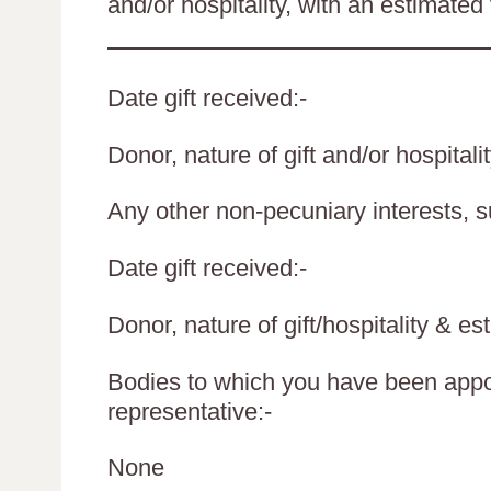
and/or hospitality, with an estimated 
Date gift received:-
Donor, nature of gift and/or hospitali
Any other non-pecuniary interests, 
Date gift received:-
Donor, nature of gift/hospitality & es
Bodies to which you have been appoi
representative:-
None