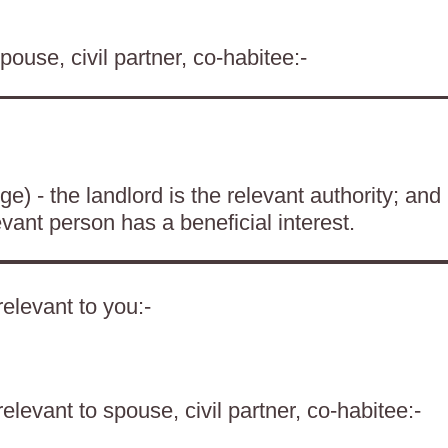
pouse, civil partner, co-habitee:-
) - the landlord is the relevant authority; and
evant person has a beneficial interest.
elevant to you:-
levant to spouse, civil partner, co-habitee:-