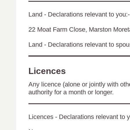
Land - Declarations relevant to you:-
22 Moat Farm Close, Marston Moret
Land - Declarations relevant to spouse
Licences
Any licence (alone or jointly with oth
authority for a month or longer.
Licences - Declarations relevant to y