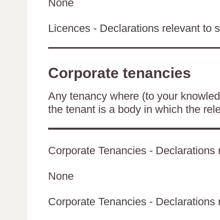
None
Licences - Declarations relevant to s
Corporate tenancies
Any tenancy where (to your knowledge
the tenant is a body in which the rel
Corporate Tenancies - Declarations r
None
Corporate Tenancies - Declarations re