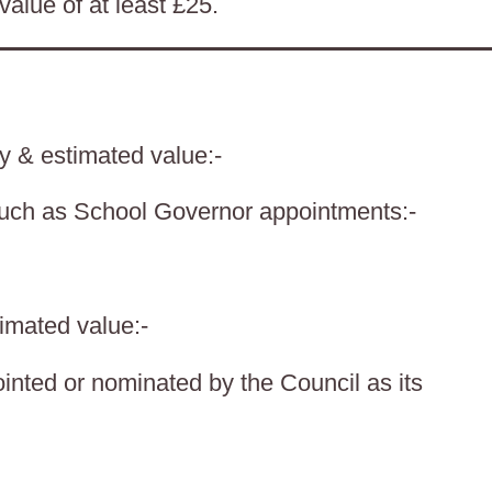
value of at least £25.
ty & estimated value:-
such as School Governor appointments:-
timated value:-
nted or nominated by the Council as its