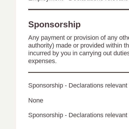
Sponsorship
Any payment or provision of any other
authority) made or provided within t
incurred by you in carrying out duti
expenses.
Sponsorship - Declarations relevant 
None
Sponsorship - Declarations relevant t