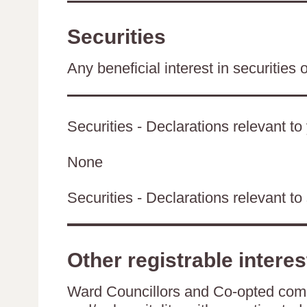
Securities
Any beneficial interest in securities 
Securities - Declarations relevant to
None
Securities - Declarations relevant to 
Other registrable interes
Ward Councillors and Co-opted comm