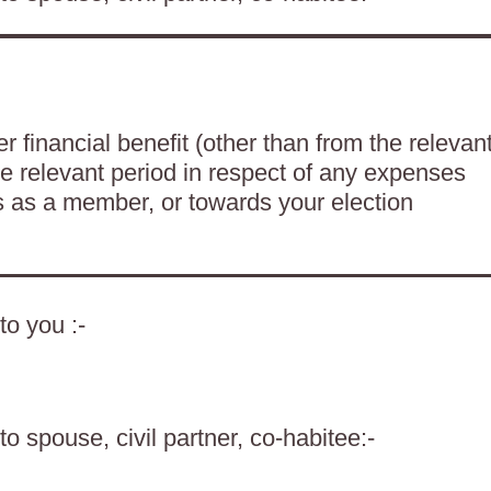
 financial benefit (other than from the relevan
he relevant period in respect of any expenses
es as a member, or towards your election
to you :-
o spouse, civil partner, co-habitee:-