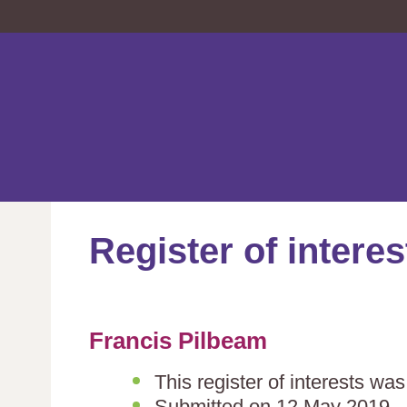
Register of interes
Francis Pilbeam
This register of interests wa
Submitted on 12 May 2019