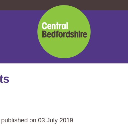
Central
Bedfordshire
Council
ts
s published on 03 July 2019