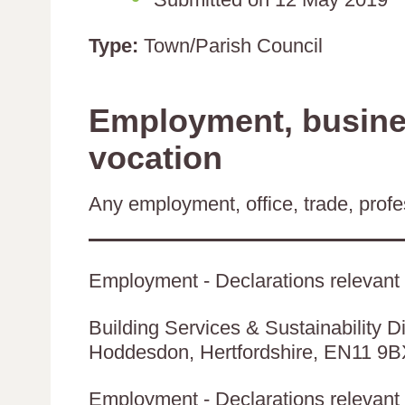
Type:
Town/Parish Council
Employment, busines
vocation
Any employment, office, trade, profes
Employment - Declarations relevant 
Building Services & Sustainability Di
Hoddesdon, Hertfordshire, EN11 9
Employment - Declarations relevant t