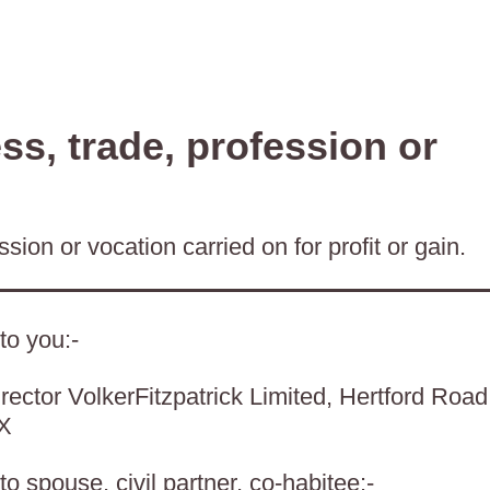
s, trade, profession or
sion or vocation carried on for profit or gain.
to you:-
rector VolkerFitzpatrick Limited, Hertford Road
BX
o spouse, civil partner, co-habitee:-