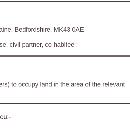
aine, Bedfordshire, MK43 0AE
, civil partner, co-habitee :-
ers) to occupy land in the area of the relevant
ou:-