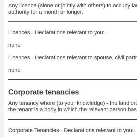
Any licence (alone or jointly with others) to occupy la
authority for a month or longer.
Licences - Declarations relevant to you:-
none
Licences - Declarations relevant to spouse, civil part
none
Corporate tenancies
Any tenancy where (to your knowledge) - the landlord 
the tenant is a body in which the relevant person has 
Corporate Tenancies - Declarations relevant to you:-