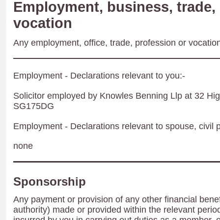
Employment, business, trade, 
vocation
Any employment, office, trade, profession or vocation 
Employment - Declarations relevant to you:-
Solicitor employed by Knowles Benning Llp at 32 Hig
SG175DG
Employment - Declarations relevant to spouse, civil p
none
Sponsorship
Any payment or provision of any other financial benef
authority) made or provided within the relevant peri