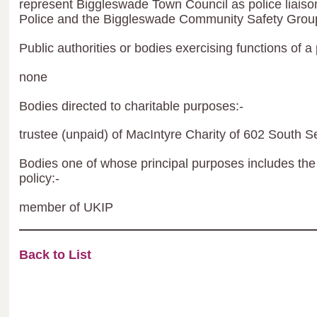
represent Biggleswade Town Council as police liaison
Police and the Biggleswade Community Safety Grou
Public authorities or bodies exercising functions of a 
none
Bodies directed to charitable purposes:-
trustee (unpaid) of MacIntyre Charity of 602 South S
Bodies one of whose principal purposes includes the 
policy:-
member of UKIP
Back to List