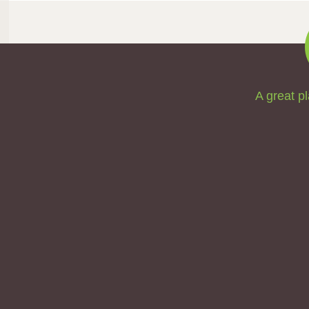
A great pl