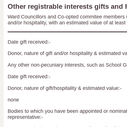
Other registrable interests gifts and 
Ward Councillors and Co-opted commitee members wil
and/or hospitality, with an estimated value of at least
Date gift received:-
Donor, nature of gift and/or hospitality & estimated va
Any other non-pecuniary interests, such as School 
Date gift received:-
Donor, nature of gift/hospitality & estimated value:-
none
Bodies to which you have been appointed or nominate
representative:-