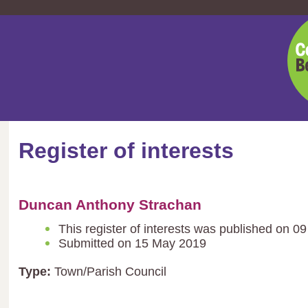
Cent
Bedf
Coun
Register of interests
Duncan Anthony Strachan
This register of interests was published on 0
Submitted on 15 May 2019
Type:
Town/Parish Council