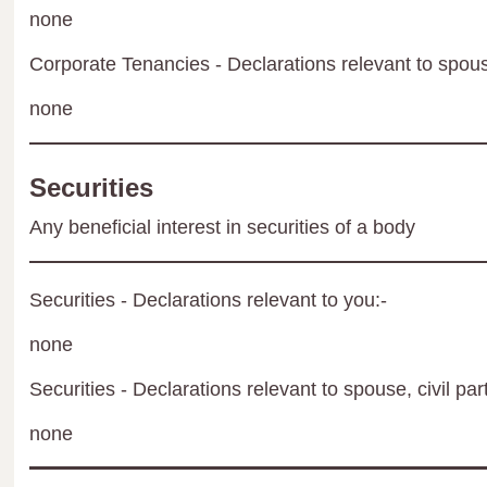
none
Corporate Tenancies - Declarations relevant to spouse
none
Securities
Any beneficial interest in securities of a body
Securities - Declarations relevant to you:-
none
Securities - Declarations relevant to spouse, civil par
none