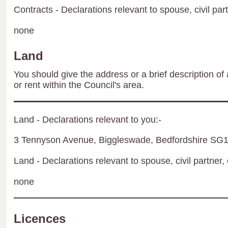
Contracts - Declarations relevant to spouse, civil par
none
Land
You should give the address or a brief description of 
or rent within the Council's area.
Land - Declarations relevant to you:-
3 Tennyson Avenue, Biggleswade, Bedfordshire S
Land - Declarations relevant to spouse, civil partner, 
none
Licences