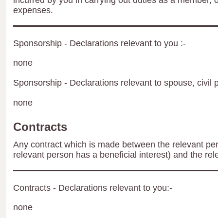
incurred by you in carrying out duties as a member, 
expenses.
Sponsorship - Declarations relevant to you :-
none
Sponsorship - Declarations relevant to spouse, civil p
none
Contracts
Any contract which is made between the relevant per
relevant person has a beneficial interest) and the rel
Contracts - Declarations relevant to you:-
none