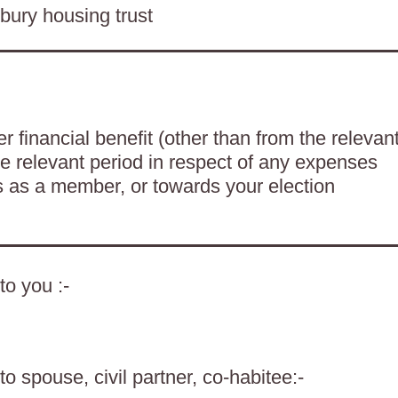
bury housing trust
 financial benefit (other than from the relevan
he relevant period in respect of any expenses
es as a member, or towards your election
to you :-
o spouse, civil partner, co-habitee:-