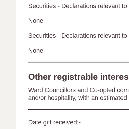
Securities - Declarations relevant to
None
Securities - Declarations relevant to 
None
Other registrable interes
Ward Councillors and Co-opted comm
and/or hospitality, with an estimated 
Date gift received:-