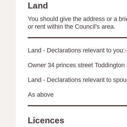
Land
You should give the address or a brie
or rent within the Council's area.
Land - Declarations relevant to you:-
Owner 34 princes street Toddingto
Land - Declarations relevant to spouse
As above
Licences