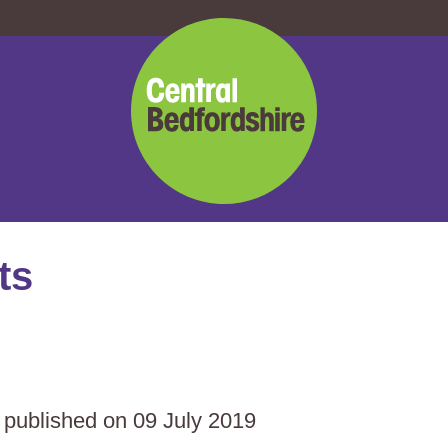
Central
Bedfordshire
Council
ts
s published on 09 July 2019