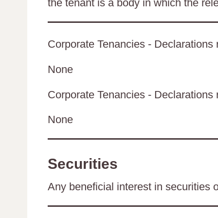
the tenant is a body in which the rel
Corporate Tenancies - Declarations r
None
Corporate Tenancies - Declarations re
None
Securities
Any beneficial interest in securities 