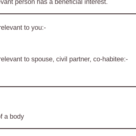
evant person has a beneficial interest.
elevant to you:-
levant to spouse, civil partner, co-habitee:-
of a body