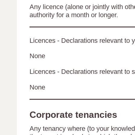
Any licence (alone or jointly with oth
authority for a month or longer.
Licences - Declarations relevant to y
None
Licences - Declarations relevant to s
None
Corporate tenancies
Any tenancy where (to your knowledge