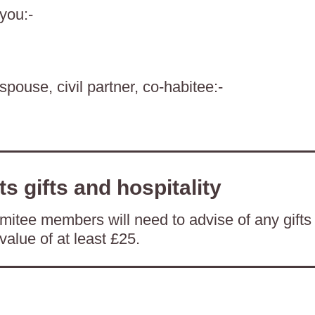
 you:-
spouse, civil partner, co-habitee:-
ts gifts and hospitality
itee members will need to advise of any gifts
value of at least £25.