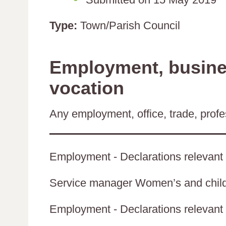
Type:
Town/Parish Council
Employment, busines
vocation
Any employment, office, trade, profes
Employment - Declarations relevant 
Service manager Women’s and childr
Employment - Declarations relevant t