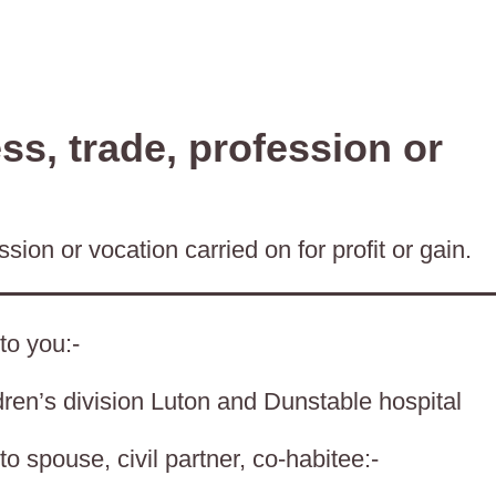
s, trade, profession or
sion or vocation carried on for profit or gain.
to you:-
en’s division Luton and Dunstable hospital
o spouse, civil partner, co-habitee:-