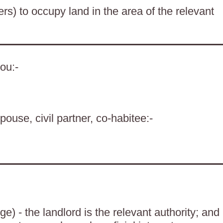
ers) to occupy land in the area of the relevant
ou:-
pouse, civil partner, co-habitee:-
) - the landlord is the relevant authority; and