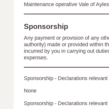
Maintenance operative Vale of Ayles
Sponsorship
Any payment or provision of any other
authority) made or provided within t
incurred by you in carrying out duti
expenses.
Sponsorship - Declarations relevant 
None
Sponsorship - Declarations relevant t