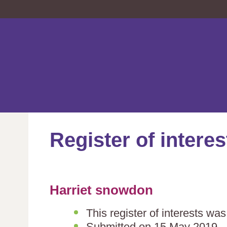
Register of interes
Harriet snowdon
This register of interests wa
Submitted on 15 May 2019