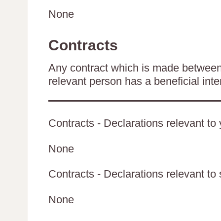
None
Contracts
Any contract which is made between 
relevant person has a beneficial inte
Contracts - Declarations relevant to 
None
Contracts - Declarations relevant to 
None