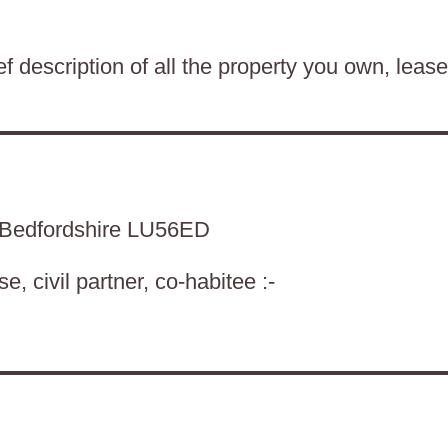
f description of all the property you own, lease
n Bedfordshire LU56ED
, civil partner, co-habitee :-