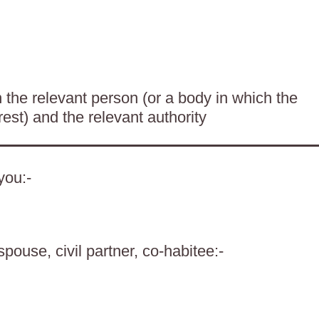
the relevant person (or a body in which the
rest) and the relevant authority
you:-
spouse, civil partner, co-habitee:-