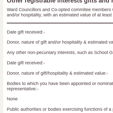
Other registrable interests gifts and 
Ward Councillors and Co-opted commitee members wil
and/or hospitality, with an estimated value of at least
Date gift received:-
Donor, nature of gift and/or hospitality & estimated va
Any other non-pecuniary interests, such as School 
Date gift received:-
Donor, nature of gift/hospitality & estimated value:-
Bodies to which you have been appointed or nominate
representative:-
None
Public authorities or bodies exercising functions of a 