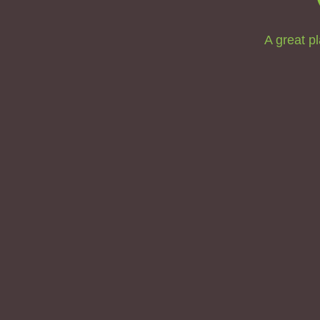
A great pl