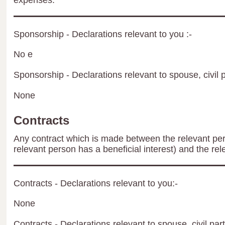
expenses.
Sponsorship - Declarations relevant to you :-
No e
Sponsorship - Declarations relevant to spouse, civil p
None
Contracts
Any contract which is made between the relevant per
relevant person has a beneficial interest) and the rel
Contracts - Declarations relevant to you:-
None
Contracts - Declarations relevant to spouse, civil par