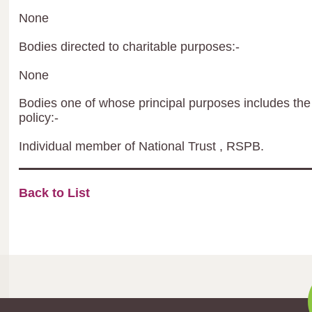
None
Bodies directed to charitable purposes:-
None
Bodies one of whose principal purposes includes the 
policy:-
Individual member of National Trust , RSPB.
Back to List