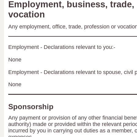
Employment, business, trade, 
vocation
Any employment, office, trade, profession or vocation 
Employment - Declarations relevant to you:-
None
Employment - Declarations relevant to spouse, civil p
None
Sponsorship
Any payment or provision of any other financial benef
authority) made or provided within the relevant peri
incurred by you in carrying out duties as a member, 