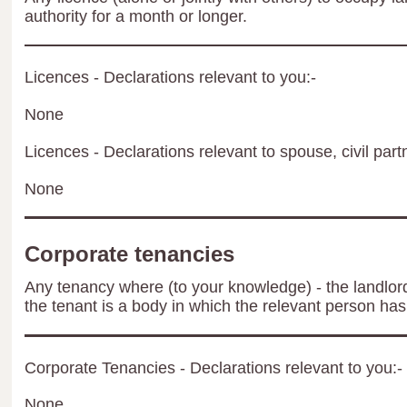
authority for a month or longer.
Licences - Declarations relevant to you:-
None
Licences - Declarations relevant to spouse, civil part
None
Corporate tenancies
Any tenancy where (to your knowledge) - the landlord 
the tenant is a body in which the relevant person has 
Corporate Tenancies - Declarations relevant to you:-
None