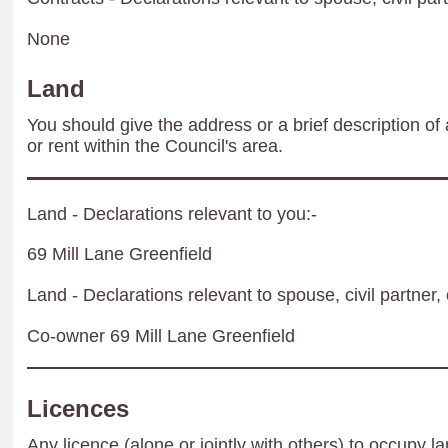
None
Land
You should give the address or a brief description of 
or rent within the Council's area.
Land - Declarations relevant to you:-
69 Mill Lane Greenfield
Land - Declarations relevant to spouse, civil partner, 
Co-owner 69 Mill Lane Greenfield
Licences
Any licence (alone or jointly with others) to occupy la