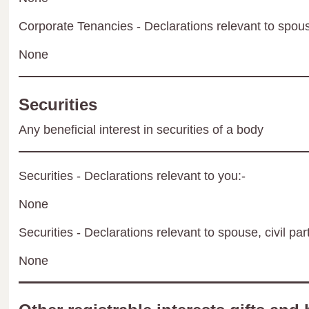
Corporate Tenancies - Declarations relevant to spouse
None
Securities
Any beneficial interest in securities of a body
Securities - Declarations relevant to you:-
None
Securities - Declarations relevant to spouse, civil par
None