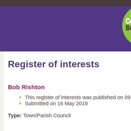
Cent
Bedf
Coun
Register of interests
Bob Rishton
This register of interests was published on 0
Submitted on 16 May 2019
Type:
Town/Parish Council