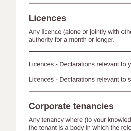
Licences
Any licence (alone or jointly with oth
authority for a month or longer.
Licences - Declarations relevant to y
Licences - Declarations relevant to s
Corporate tenancies
Any tenancy where (to your knowledge
the tenant is a body in which the rel