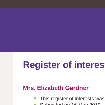
Register of interes
Mrs. Elizabeth Gardner
This register of interests wa
Submitted on 16 May 2019