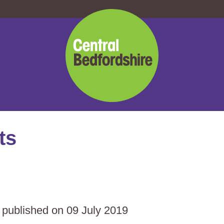
Central
Bedfordshire
Council
ts
s published on 09 July 2019