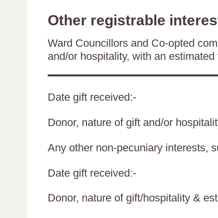
Other registrable interes
Ward Councillors and Co-opted comm
and/or hospitality, with an estimated 
Date gift received:-
Donor, nature of gift and/or hospitali
Any other non-pecuniary interests, 
Date gift received:-
Donor, nature of gift/hospitality & es