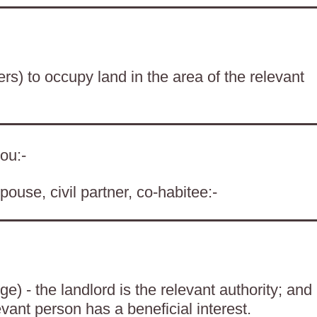
ers) to occupy land in the area of the relevant
ou:-
pouse, civil partner, co-habitee:-
) - the landlord is the relevant authority; and
evant person has a beneficial interest.