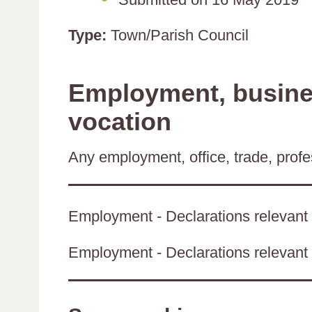
Type:
Town/Parish Council
Employment, busines
vocation
Any employment, office, trade, profes
Employment - Declarations relevant 
Employment - Declarations relevant t