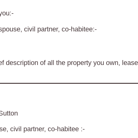
you:-
spouse, civil partner, co-habitee:-
f description of all the property you own, lease
Sutton
, civil partner, co-habitee :-