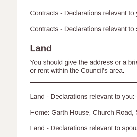
Contracts - Declarations relevant to 
Contracts - Declarations relevant to 
Land
You should give the address or a brie
or rent within the Council's area.
Land - Declarations relevant to you:-
Home: Garth House, Church Road, 
Land - Declarations relevant to spouse