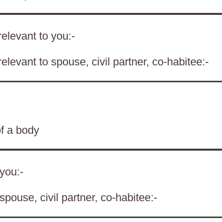
elevant to you:-
levant to spouse, civil partner, co-habitee:-
of a body
 you:-
spouse, civil partner, co-habitee:-