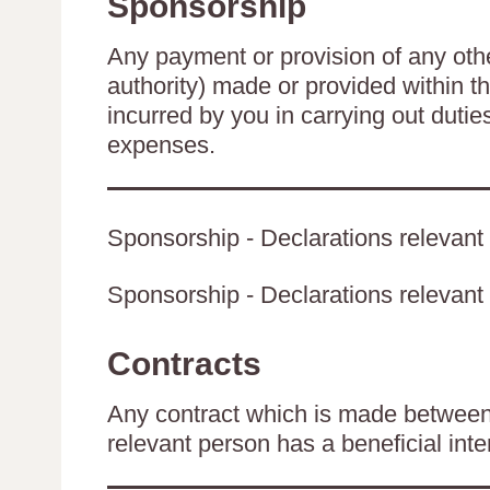
Sponsorship
Any payment or provision of any other
authority) made or provided within t
incurred by you in carrying out duti
expenses.
Sponsorship - Declarations relevant 
Sponsorship - Declarations relevant t
Contracts
Any contract which is made between 
relevant person has a beneficial inte