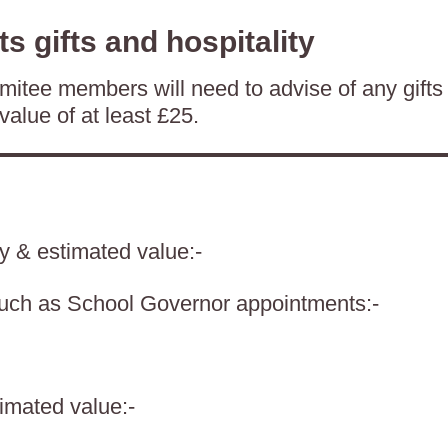
ts gifts and hospitality
itee members will need to advise of any gifts
value of at least £25.
ty & estimated value:-
such as School Governor appointments:-
timated value:-