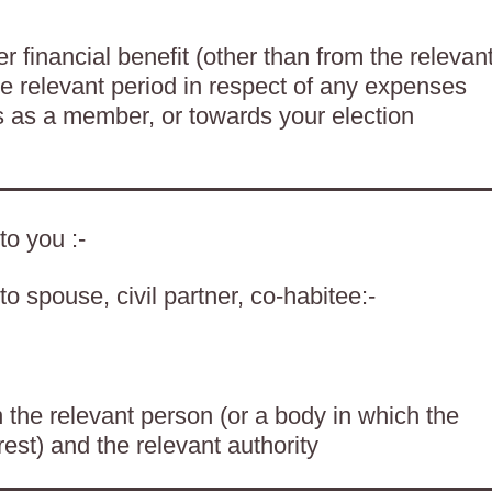
 financial benefit (other than from the relevan
he relevant period in respect of any expenses
es as a member, or towards your election
to you :-
o spouse, civil partner, co-habitee:-
the relevant person (or a body in which the
rest) and the relevant authority