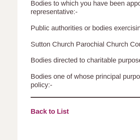
Bodies to which you have been appoi
representative:-
Public authorities or bodies exercisin
Sutton Church Parochial Church Cou
Bodies directed to charitable purpos
Bodies one of whose principal purpos
policy:-
Back to List