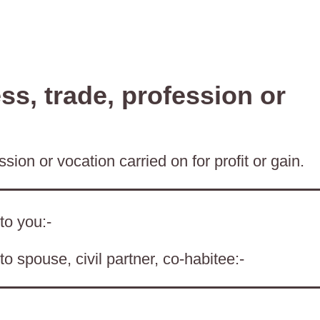
s, trade, profession or
sion or vocation carried on for profit or gain.
to you:-
o spouse, civil partner, co-habitee:-