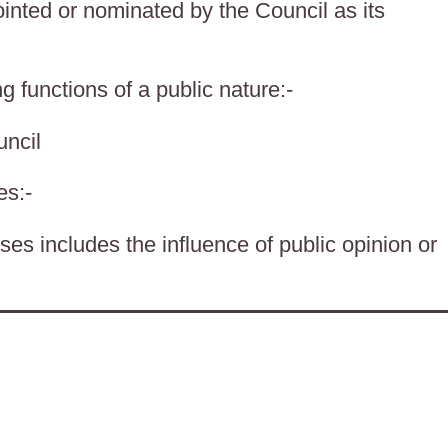
nted or nominated by the Council as its
g functions of a public nature:-
ncil
es:-
es includes the influence of public opinion or