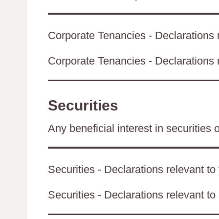
Corporate Tenancies - Declarations r
Corporate Tenancies - Declarations re
Securities
Any beneficial interest in securities 
Securities - Declarations relevant to
Securities - Declarations relevant to 