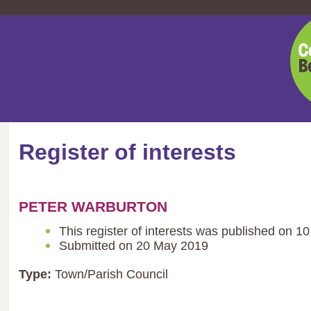
Cent
Bedf
Coun
Register of interests
PETER WARBURTON
This register of interests was published on 1
Submitted on 20 May 2019
Type:
Town/Parish Council