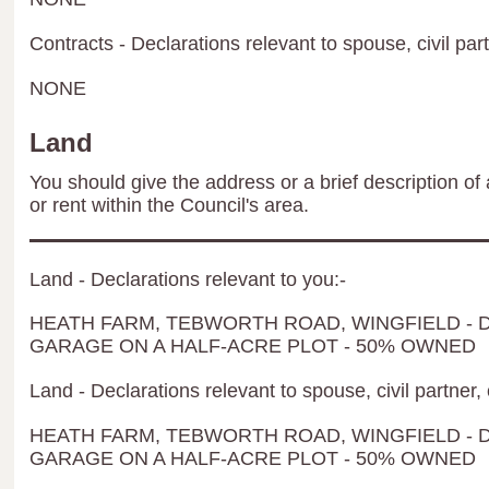
Contracts - Declarations relevant to spouse, civil par
NONE
Land
You should give the address or a brief description of 
or rent within the Council's area.
Land - Declarations relevant to you:-
HEATH FARM, TEBWORTH ROAD, WINGFIELD -
GARAGE ON A HALF-ACRE PLOT - 50% OWNED
Land - Declarations relevant to spouse, civil partner, 
HEATH FARM, TEBWORTH ROAD, WINGFIELD -
GARAGE ON A HALF-ACRE PLOT - 50% OWNED