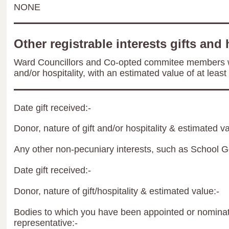
NONE
Other registrable interests gifts and 
Ward Councillors and Co-opted commitee members wil
and/or hospitality, with an estimated value of at least
Date gift received:-
Donor, nature of gift and/or hospitality & estimated va
Any other non-pecuniary interests, such as School 
Date gift received:-
Donor, nature of gift/hospitality & estimated value:-
Bodies to which you have been appointed or nominate
representative:-