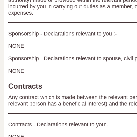
authority) made or provided within the relevant peri
incurred by you in carrying out duties as a member, 
expenses.
Sponsorship - Declarations relevant to you :-
NONE
Sponsorship - Declarations relevant to spouse, civil p
NONE
Contracts
Any contract which is made between the relevant per
relevant person has a beneficial interest) and the rel
Contracts - Declarations relevant to you:-
NONE