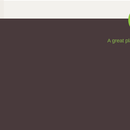
A great pl