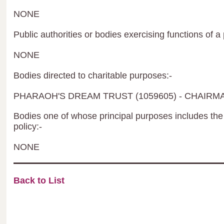
NONE
Public authorities or bodies exercising functions of a 
NONE
Bodies directed to charitable purposes:-
PHARAOH'S DREAM TRUST (1059605) - CHAIR
Bodies one of whose principal purposes includes the 
policy:-
NONE
Back to List