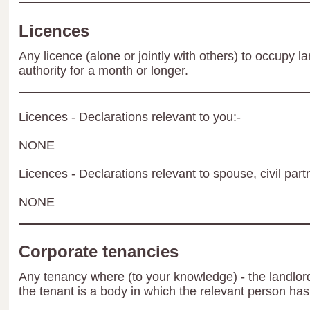
Licences
Any licence (alone or jointly with others) to occupy la
authority for a month or longer.
Licences - Declarations relevant to you:-
NONE
Licences - Declarations relevant to spouse, civil part
NONE
Corporate tenancies
Any tenancy where (to your knowledge) - the landlord 
the tenant is a body in which the relevant person has 