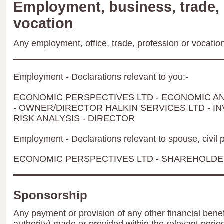
Employment, business, trade, 
vocation
Any employment, office, trade, profession or vocation 
Employment - Declarations relevant to you:-
ECONOMIC PERSPECTIVES LTD - ECONOMIC A
- OWNER/DIRECTOR HALKIN SERVICES LTD - 
RISK ANALYSIS - DIRECTOR
Employment - Declarations relevant to spouse, civil p
ECONOMIC PERSPECTIVES LTD - SHAREHOLD
Sponsorship
Any payment or provision of any other financial benef