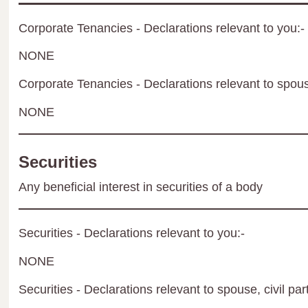
Corporate Tenancies - Declarations relevant to you:-
NONE
Corporate Tenancies - Declarations relevant to spouse
NONE
Securities
Any beneficial interest in securities of a body
Securities - Declarations relevant to you:-
NONE
Securities - Declarations relevant to spouse, civil par