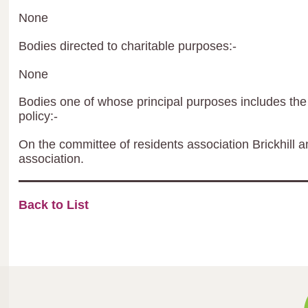
None
Bodies directed to charitable purposes:-
None
Bodies one of whose principal purposes includes the 
policy:-
On the committee of residents association Brickhill
association.
Back to List