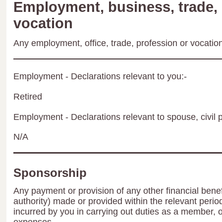
Employment, business, trade, 
vocation
Any employment, office, trade, profession or vocation 
Employment - Declarations relevant to you:-
Retired
Employment - Declarations relevant to spouse, civil p
N/A
Sponsorship
Any payment or provision of any other financial benef
authority) made or provided within the relevant peri
incurred by you in carrying out duties as a member, 