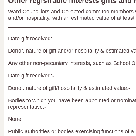
Other registrable interests gifts and 
Ward Councillors and Co-opted commitee members wil
and/or hospitality, with an estimated value of at least
Date gift received:-
Donor, nature of gift and/or hospitality & estimated va
Any other non-pecuniary interests, such as School 
Date gift received:-
Donor, nature of gift/hospitality & estimated value:-
Bodies to which you have been appointed or nominate
representative:-
None
Public authorities or bodies exercising functions of a 