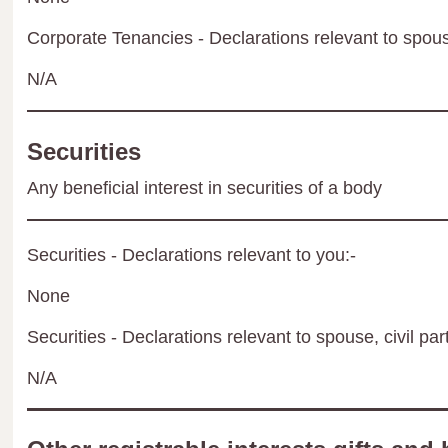
Corporate Tenancies - Declarations relevant to spouse
N/A
Securities
Any beneficial interest in securities of a body
Securities - Declarations relevant to you:-
None
Securities - Declarations relevant to spouse, civil par
N/A