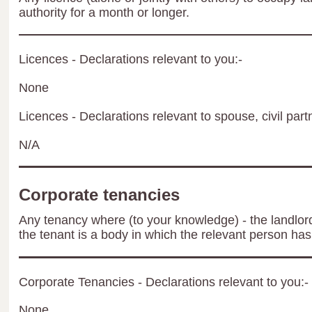
authority for a month or longer.
Licences - Declarations relevant to you:-
None
Licences - Declarations relevant to spouse, civil part
N/A
Corporate tenancies
Any tenancy where (to your knowledge) - the landlord 
the tenant is a body in which the relevant person has 
Corporate Tenancies - Declarations relevant to you:-
None