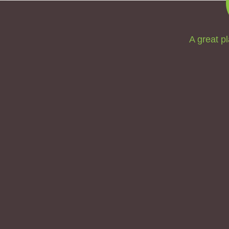
A great pl