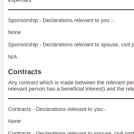
expenses.
Sponsorship - Declarations relevant to you :-
None
Sponsorship - Declarations relevant to spouse, civil p
N/A
Contracts
Any contract which is made between the relevant per
relevant person has a beneficial interest) and the rel
Contracts - Declarations relevant to you:-
None
Contracts - Declarations relevant to spouse, civil par