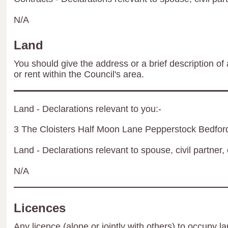
N/A
Land
You should give the address or a brief description of 
or rent within the Council's area.
Land - Declarations relevant to you:-
3 The Cloisters Half Moon Lane Pepperstock Bedfor
Land - Declarations relevant to spouse, civil partner, 
N/A
Licences
Any licence (alone or jointly with others) to occupy la