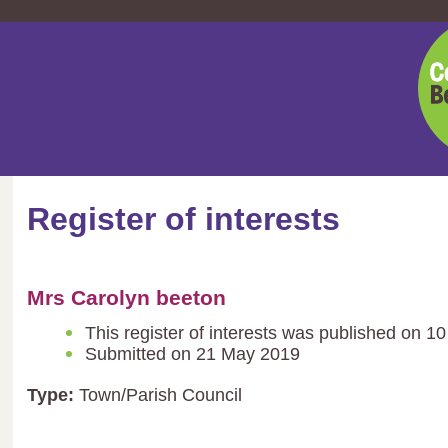
Cent
Bedf
Coun
Register of interests
Mrs Carolyn beeton
This register of interests was published on 1
Submitted on 21 May 2019
Type:
Town/Parish Council