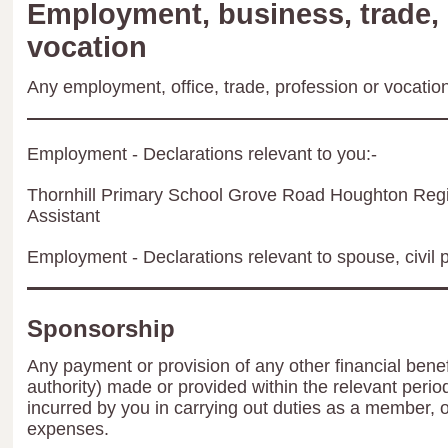
Employment, business, trade, 
vocation
Any employment, office, trade, profession or vocation 
Employment - Declarations relevant to you:-
Thornhill Primary School Grove Road Houghton Re
Assistant
Employment - Declarations relevant to spouse, civil p
Sponsorship
Any payment or provision of any other financial benef
authority) made or provided within the relevant peri
incurred by you in carrying out duties as a member, 
expenses.