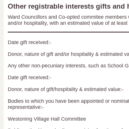
Other registrable interests gifts and 
Ward Councillors and Co-opted commitee members wil
and/or hospitality, with an estimated value of at least
Date gift received:-
Donor, nature of gift and/or hospitality & estimated va
Any other non-pecuniary interests, such as School 
Date gift received:-
Donor, nature of gift/hospitality & estimated value:-
Bodies to which you have been appointed or nominate
representative:-
Westoning Village Hall Committee