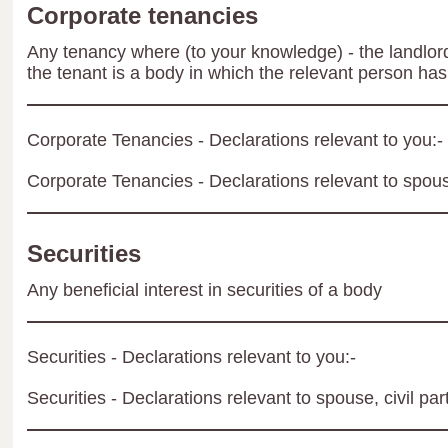
Corporate tenancies
Any tenancy where (to your knowledge) - the landlord 
the tenant is a body in which the relevant person has 
Corporate Tenancies - Declarations relevant to you:-
Corporate Tenancies - Declarations relevant to spouse
Securities
Any beneficial interest in securities of a body
Securities - Declarations relevant to you:-
Securities - Declarations relevant to spouse, civil par