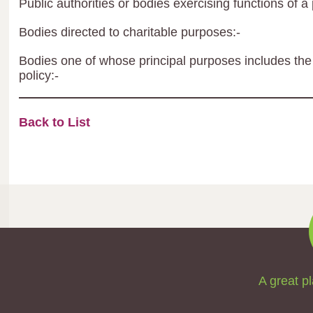
Public authorities or bodies exercising functions of a 
Bodies directed to charitable purposes:-
Bodies one of whose principal purposes includes the 
policy:-
Back to List
A great pl