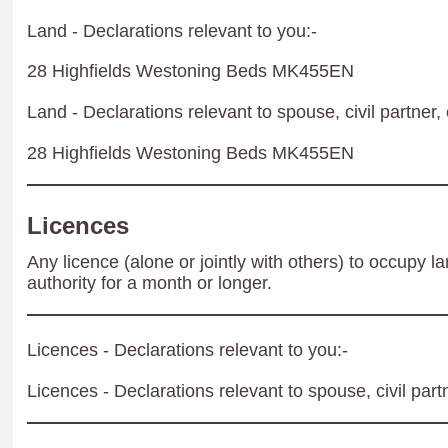
Land - Declarations relevant to you:-
28 Highfields Westoning Beds MK455EN
Land - Declarations relevant to spouse, civil partner, 
28 Highfields Westoning Beds MK455EN
Licences
Any licence (alone or jointly with others) to occupy la
authority for a month or longer.
Licences - Declarations relevant to you:-
Licences - Declarations relevant to spouse, civil part