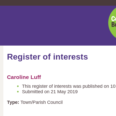
Cent
Bedf
Coun
Register of interests
Caroline Luff
This register of interests was published on 1
Submitted on 21 May 2019
Type:
Town/Parish Council