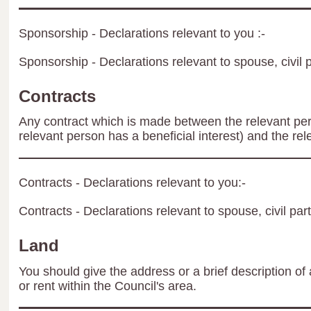
Sponsorship - Declarations relevant to you :-
Sponsorship - Declarations relevant to spouse, civil p
Contracts
Any contract which is made between the relevant per
relevant person has a beneficial interest) and the rel
Contracts - Declarations relevant to you:-
Contracts - Declarations relevant to spouse, civil par
Land
You should give the address or a brief description of 
or rent within the Council's area.