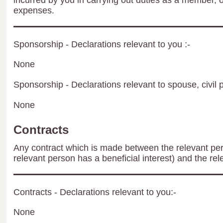
incurred by you in carrying out duties as a member, 
expenses.
Sponsorship - Declarations relevant to you :-
None
Sponsorship - Declarations relevant to spouse, civil p
None
Contracts
Any contract which is made between the relevant per
relevant person has a beneficial interest) and the rel
Contracts - Declarations relevant to you:-
None