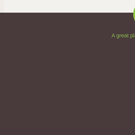
A great pl