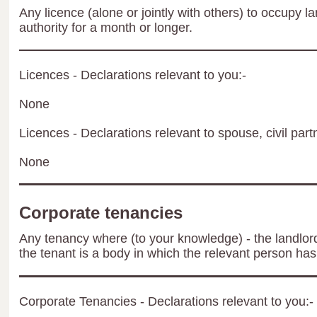
Any licence (alone or jointly with others) to occupy la
authority for a month or longer.
Licences - Declarations relevant to you:-
None
Licences - Declarations relevant to spouse, civil part
None
Corporate tenancies
Any tenancy where (to your knowledge) - the landlord 
the tenant is a body in which the relevant person has 
Corporate Tenancies - Declarations relevant to you:-