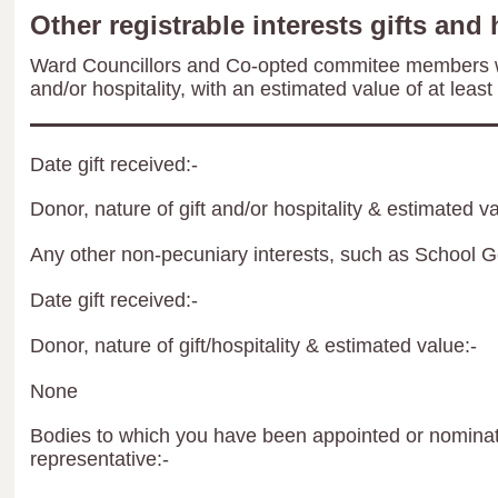
Other registrable interests gifts and 
Ward Councillors and Co-opted commitee members wil
and/or hospitality, with an estimated value of at least
Date gift received:-
Donor, nature of gift and/or hospitality & estimated va
Any other non-pecuniary interests, such as School 
Date gift received:-
Donor, nature of gift/hospitality & estimated value:-
None
Bodies to which you have been appointed or nominate
representative:-