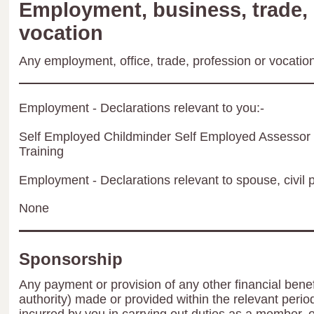
Employment, business, trade, 
vocation
Any employment, office, trade, profession or vocation 
Employment - Declarations relevant to you:-
Self Employed Childminder Self Employed Assessor 
Training
Employment - Declarations relevant to spouse, civil p
None
Sponsorship
Any payment or provision of any other financial benef
authority) made or provided within the relevant peri