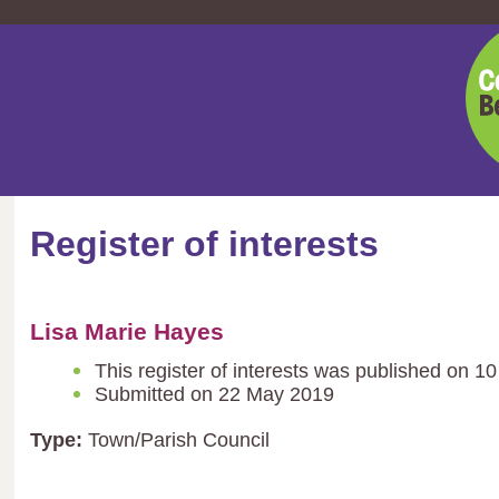
Cent
Bedf
Coun
Register of interests
Lisa Marie Hayes
This register of interests was published on 1
Submitted on 22 May 2019
Type:
Town/Parish Council