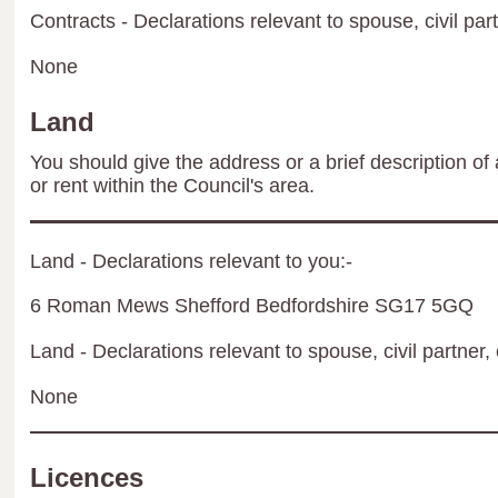
Contracts - Declarations relevant to spouse, civil par
None
Land
You should give the address or a brief description of 
or rent within the Council's area.
Land - Declarations relevant to you:-
6 Roman Mews Shefford Bedfordshire SG17 5GQ
Land - Declarations relevant to spouse, civil partner, 
None
Licences