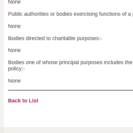
None
Public authorities or bodies exercising functions of a 
None
Bodies directed to charitable purposes:-
None
Bodies one of whose principal purposes includes the 
policy:-
None
Back to List