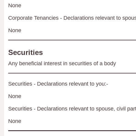
None
Corporate Tenancies - Declarations relevant to spouse
None
Securities
Any beneficial interest in securities of a body
Securities - Declarations relevant to you:-
None
Securities - Declarations relevant to spouse, civil par
None