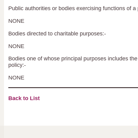
Public authorities or bodies exercising functions of a 
NONE
Bodies directed to charitable purposes:-
NONE
Bodies one of whose principal purposes includes the 
policy:-
NONE
Back to List