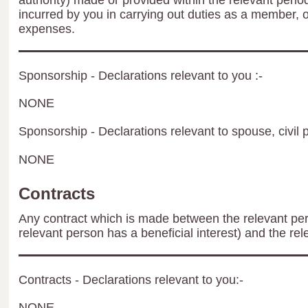
authority) made or provided within the relevant peri
incurred by you in carrying out duties as a member, 
expenses.
Sponsorship - Declarations relevant to you :-
NONE
Sponsorship - Declarations relevant to spouse, civil p
NONE
Contracts
Any contract which is made between the relevant per
relevant person has a beneficial interest) and the rel
Contracts - Declarations relevant to you:-
NONE