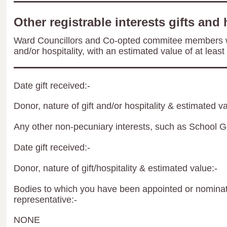
Other registrable interests gifts and 
Ward Councillors and Co-opted commitee members wil
and/or hospitality, with an estimated value of at least
Date gift received:-
Donor, nature of gift and/or hospitality & estimated va
Any other non-pecuniary interests, such as School 
Date gift received:-
Donor, nature of gift/hospitality & estimated value:-
Bodies to which you have been appointed or nominate
representative:-
NONE