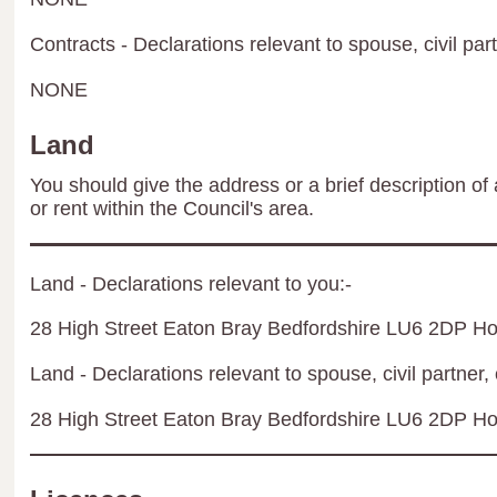
Contracts - Declarations relevant to spouse, civil par
NONE
Land
You should give the address or a brief description of 
or rent within the Council's area.
Land - Declarations relevant to you:-
28 High Street Eaton Bray Bedfordshire LU6 2DP H
Land - Declarations relevant to spouse, civil partner, 
28 High Street Eaton Bray Bedfordshire LU6 2DP H