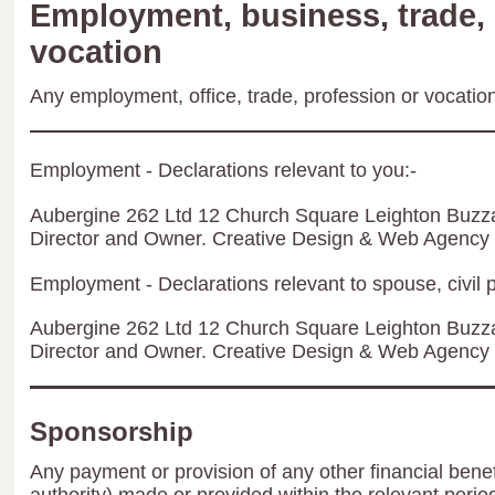
Employment, business, trade, 
vocation
Any employment, office, trade, profession or vocation 
Employment - Declarations relevant to you:-
Aubergine 262 Ltd 12 Church Square Leighton Buzz
Director and Owner. Creative Design & Web Agency
Employment - Declarations relevant to spouse, civil p
Aubergine 262 Ltd 12 Church Square Leighton Buzz
Director and Owner. Creative Design & Web Agency
Sponsorship
Any payment or provision of any other financial benef