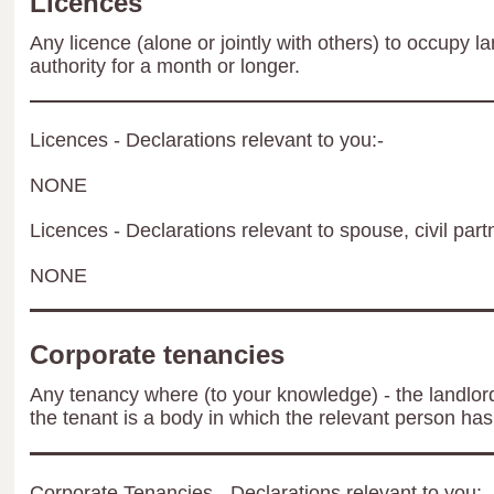
Licences
Any licence (alone or jointly with others) to occupy la
authority for a month or longer.
Licences - Declarations relevant to you:-
NONE
Licences - Declarations relevant to spouse, civil part
NONE
Corporate tenancies
Any tenancy where (to your knowledge) - the landlord 
the tenant is a body in which the relevant person has 
Corporate Tenancies - Declarations relevant to you:-