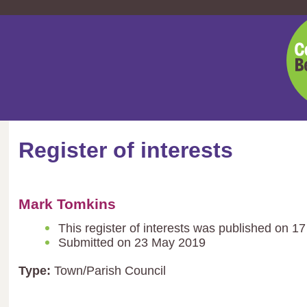
Cent
Bedf
Coun
Register of interests
Mark Tomkins
This register of interests was published on 1
Submitted on 23 May 2019
Type:
Town/Parish Council