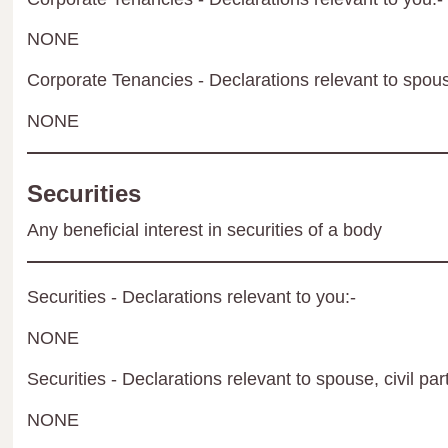
NONE
Corporate Tenancies - Declarations relevant to spouse
NONE
Securities
Any beneficial interest in securities of a body
Securities - Declarations relevant to you:-
NONE
Securities - Declarations relevant to spouse, civil par
NONE