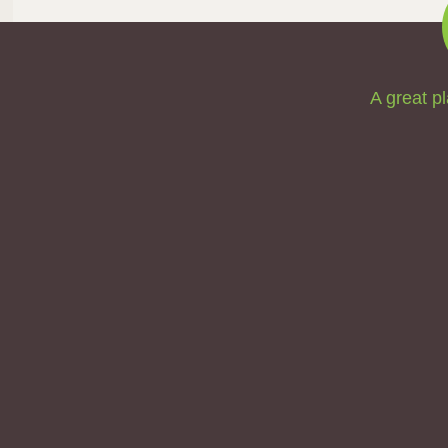
A great pl