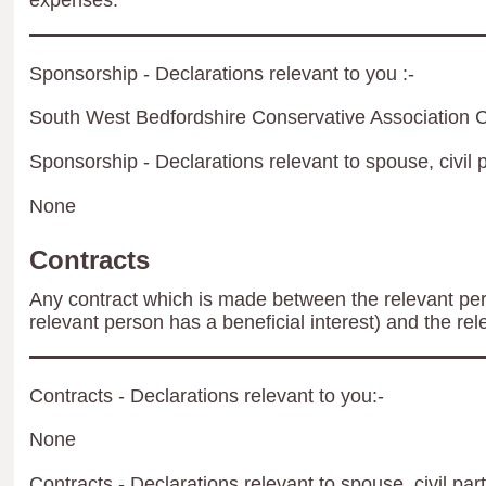
expenses.
Sponsorship - Declarations relevant to you :-
South West Bedfordshire Conservative Association C
Sponsorship - Declarations relevant to spouse, civil p
None
Contracts
Any contract which is made between the relevant per
relevant person has a beneficial interest) and the rel
Contracts - Declarations relevant to you:-
None
Contracts - Declarations relevant to spouse, civil par