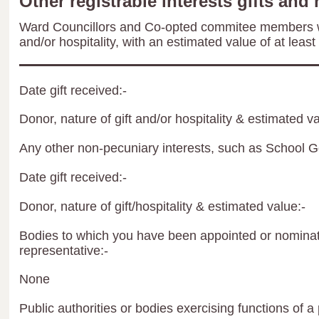
Other registrable interests gifts and 
Ward Councillors and Co-opted commitee members wil
and/or hospitality, with an estimated value of at least
Date gift received:-
Donor, nature of gift and/or hospitality & estimated va
Any other non-pecuniary interests, such as School 
Date gift received:-
Donor, nature of gift/hospitality & estimated value:-
Bodies to which you have been appointed or nominate
representative:-
None
Public authorities or bodies exercising functions of a 