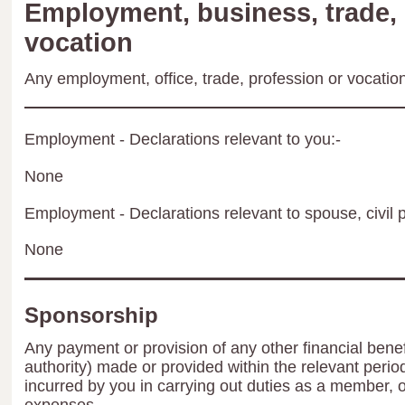
Employment, business, trade, 
vocation
Any employment, office, trade, profession or vocation 
Employment - Declarations relevant to you:-
None
Employment - Declarations relevant to spouse, civil p
None
Sponsorship
Any payment or provision of any other financial benef
authority) made or provided within the relevant peri
incurred by you in carrying out duties as a member, 