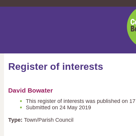
Cent
Bedf
Coun
Register of interests
David Bowater
This register of interests was published on 1
Submitted on 24 May 2019
Type:
Town/Parish Council