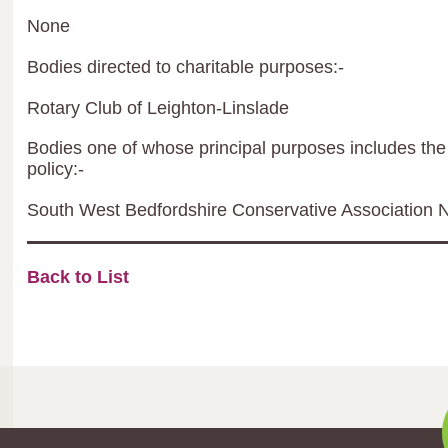
None
Bodies directed to charitable purposes:-
Rotary Club of Leighton-Linslade
Bodies one of whose principal purposes includes the 
policy:-
South West Bedfordshire Conservative Association N
Back to List