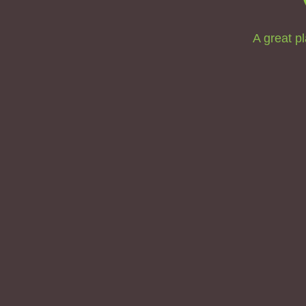
A great pl