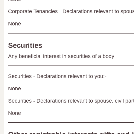
Corporate Tenancies - Declarations relevant to spouse
None
Securities
Any beneficial interest in securities of a body
Securities - Declarations relevant to you:-
None
Securities - Declarations relevant to spouse, civil par
None