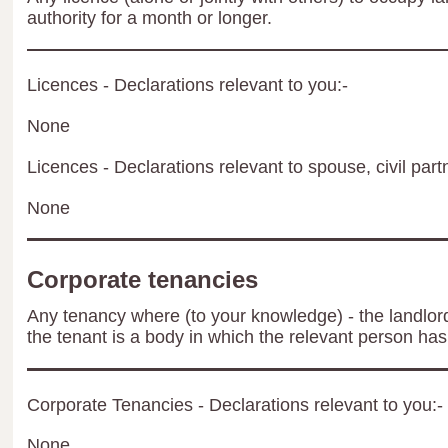
authority for a month or longer.
Licences - Declarations relevant to you:-
None
Licences - Declarations relevant to spouse, civil part
None
Corporate tenancies
Any tenancy where (to your knowledge) - the landlord 
the tenant is a body in which the relevant person has 
Corporate Tenancies - Declarations relevant to you:-
None