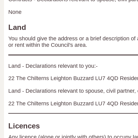
None
Land
You should give the address or a brief description of 
or rent within the Council's area.
Land - Declarations relevant to you:-
22 The Chilterns Leighton Buzzard LU7 4QD Residen
Land - Declarations relevant to spouse, civil partner, 
22 The Chilterns Leighton Buzzard LU7 4QD Residen
Licences
Any licence (alone or jointly with others) to occupy la