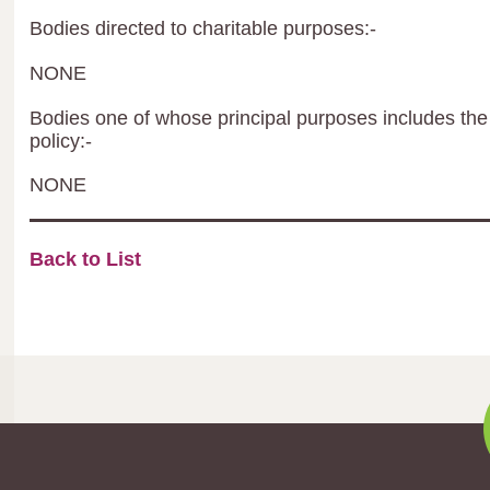
Bodies directed to charitable purposes:-
NONE
Bodies one of whose principal purposes includes the 
policy:-
NONE
Back to List