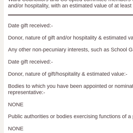
and/or hospitality, with an estimated value of at least
Date gift received:-
Donor, nature of gift and/or hospitality & estimated va
Any other non-pecuniary interests, such as School 
Date gift received:-
Donor, nature of gift/hospitality & estimated value:-
Bodies to which you have been appointed or nominate
representative:-
NONE
Public authorities or bodies exercising functions of a 
NONE