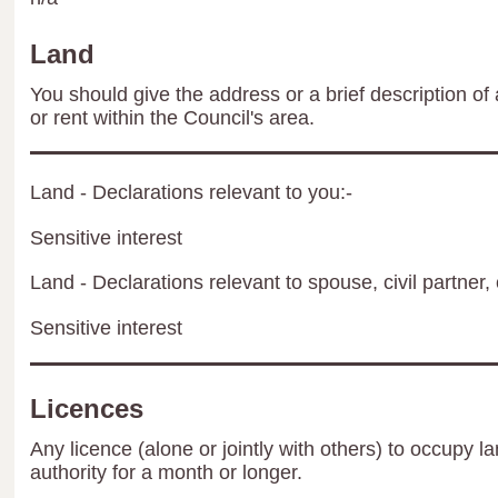
Land
You should give the address or a brief description of 
or rent within the Council's area.
Land - Declarations relevant to you:-
Sensitive interest
Land - Declarations relevant to spouse, civil partner, 
Sensitive interest
Licences
Any licence (alone or jointly with others) to occupy la
authority for a month or longer.