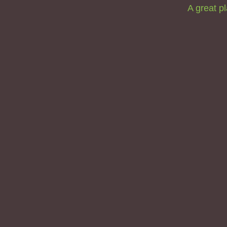
A great pl