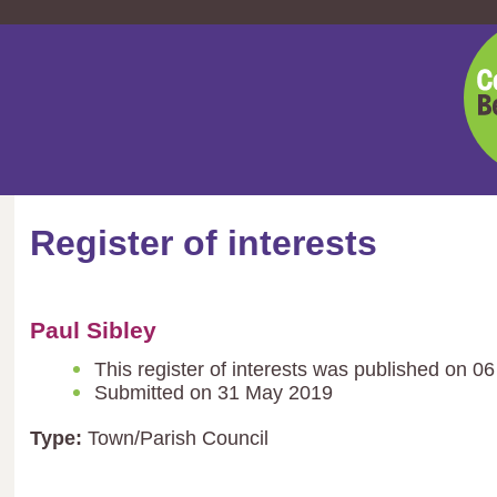
Cent
Bedf
Coun
Register of interests
Paul Sibley
This register of interests was published on 0
Submitted on 31 May 2019
Type:
Town/Parish Council