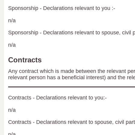
Sponsorship - Declarations relevant to you :-
n/a
Sponsorship - Declarations relevant to spouse, civil p
n/a
Contracts
Any contract which is made between the relevant per
relevant person has a beneficial interest) and the rel
Contracts - Declarations relevant to you:-
n/a
Contracts - Declarations relevant to spouse, civil par
n/a