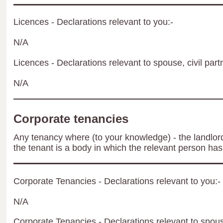
Licences - Declarations relevant to you:-
N/A
Licences - Declarations relevant to spouse, civil part
N/A
Corporate tenancies
Any tenancy where (to your knowledge) - the landlord 
the tenant is a body in which the relevant person has 
Corporate Tenancies - Declarations relevant to you:-
N/A
Corporate Tenancies - Declarations relevant to spouse