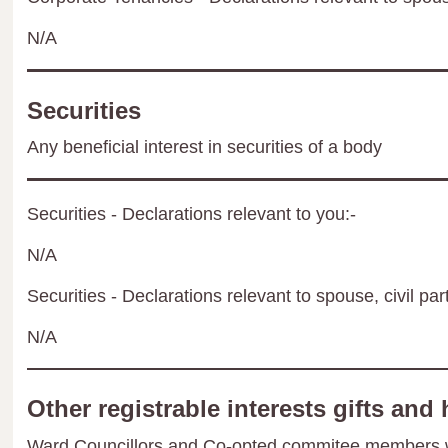
N/A
Securities
Any beneficial interest in securities of a body
Securities - Declarations relevant to you:-
N/A
Securities - Declarations relevant to spouse, civil par
N/A
Other registrable interests gifts and 
Ward Councillors and Co-opted commitee members wil