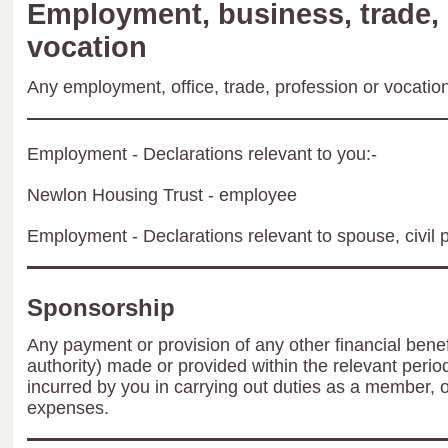
Employment, business, trade, 
vocation
Any employment, office, trade, profession or vocation 
Employment - Declarations relevant to you:-
Newlon Housing Trust - employee
Employment - Declarations relevant to spouse, civil p
Sponsorship
Any payment or provision of any other financial benef
authority) made or provided within the relevant peri
incurred by you in carrying out duties as a member, 
expenses.