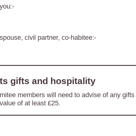
 you:-
spouse, civil partner, co-habitee:-
ts gifts and hospitality
itee members will need to advise of any gifts
value of at least £25.