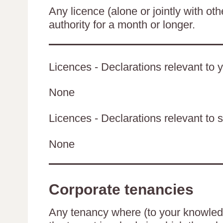
Any licence (alone or jointly with oth
authority for a month or longer.
Licences - Declarations relevant to y
None
Licences - Declarations relevant to s
None
Corporate tenancies
Any tenancy where (to your knowledge