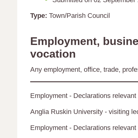
Type:
Town/Parish Council
Employment, busines
vocation
Any employment, office, trade, profes
Employment - Declarations relevant 
Anglia Ruskin University - visiting le
Employment - Declarations relevant t