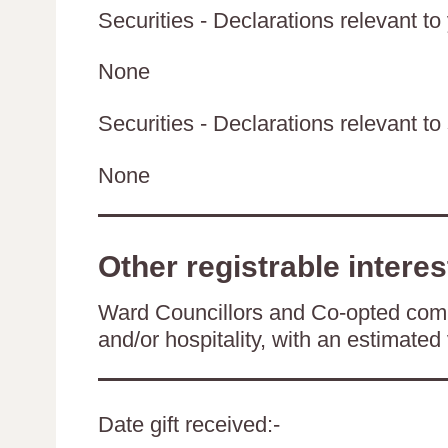
Securities - Declarations relevant to
None
Securities - Declarations relevant to 
None
Other registrable interes
Ward Councillors and Co-opted comm
and/or hospitality, with an estimated 
Date gift received:-