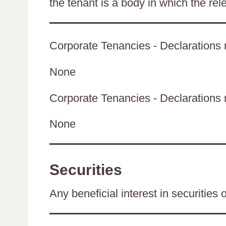
the tenant is a body in which the rel
Corporate Tenancies - Declarations r
None
Corporate Tenancies - Declarations re
None
Securities
Any beneficial interest in securities 