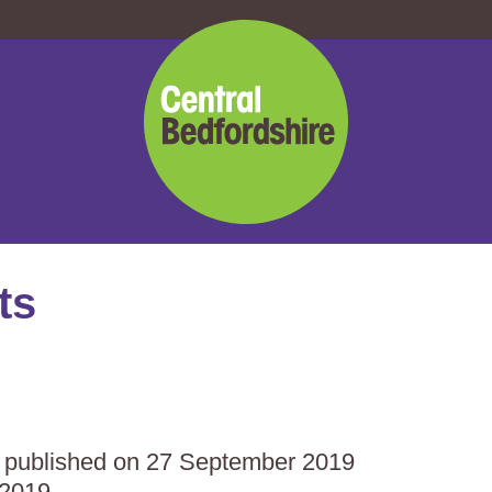
Central
Bedfordshire
Council
ts
as published on 27 September 2019
 2019