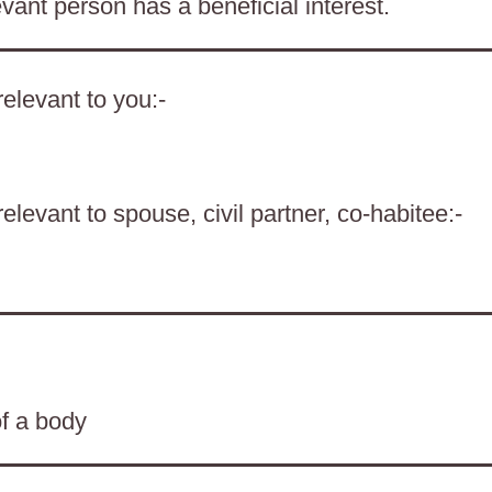
evant person has a beneficial interest.
elevant to you:-
levant to spouse, civil partner, co-habitee:-
of a body