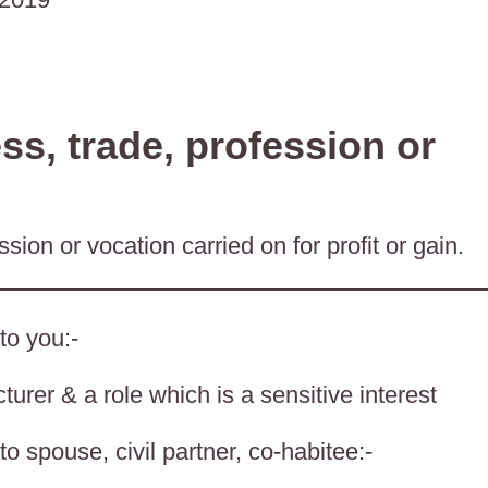
s, trade, profession or
sion or vocation carried on for profit or gain.
to you:-
cturer & a role which is a sensitive interest
o spouse, civil partner, co-habitee:-