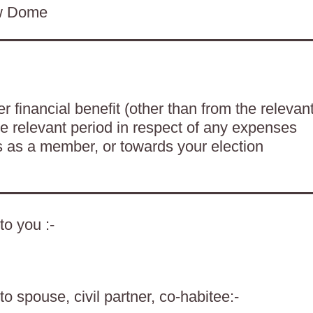
ow Dome
 financial benefit (other than from the relevan
he relevant period in respect of any expenses
es as a member, or towards your election
to you :-
o spouse, civil partner, co-habitee:-