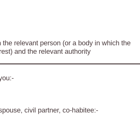
the relevant person (or a body in which the
rest) and the relevant authority
you:-
spouse, civil partner, co-habitee:-