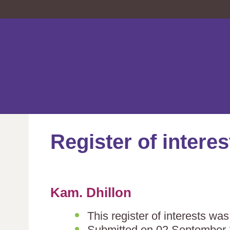
Register of interes
Kam. Dhillon
This register of interests w
Submitted on 02 September