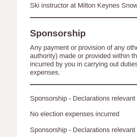
Ski instructor at Milton Keynes Sn
Sponsorship
Any payment or provision of any other
authority) made or provided within t
incurred by you in carrying out duti
expenses.
Sponsorship - Declarations relevant 
No election expenses incurred
Sponsorship - Declarations relevant t