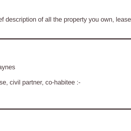
f description of all the property you own, lease
aynes
, civil partner, co-habitee :-