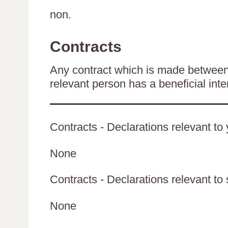
non.
Contracts
Any contract which is made between 
relevant person has a beneficial inte
Contracts - Declarations relevant to 
None
Contracts - Declarations relevant to 
None