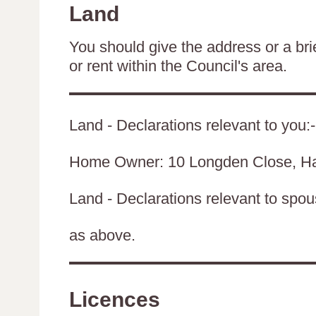
Land
You should give the address or a brie
or rent within the Council's area.
Land - Declarations relevant to you:-
Home Owner: 10 Longden Close, H
Land - Declarations relevant to spouse
as above.
Licences