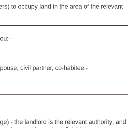
ers) to occupy land in the area of the relevant
ou:-
pouse, civil partner, co-habitee:-
) - the landlord is the relevant authority; and