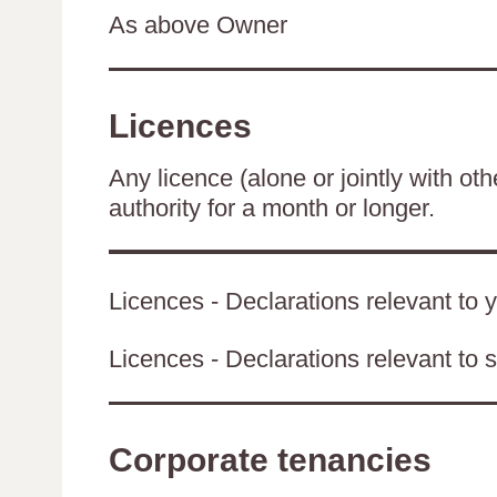
As above Owner
Licences
Any licence (alone or jointly with oth
authority for a month or longer.
Licences - Declarations relevant to y
Licences - Declarations relevant to s
Corporate tenancies