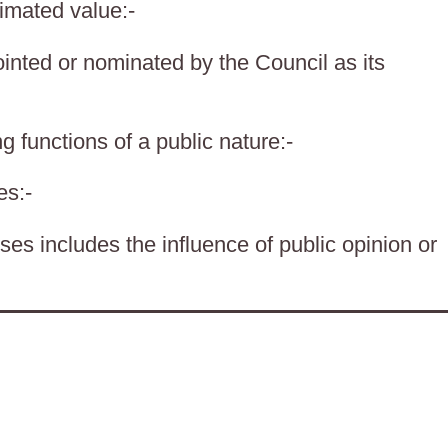
timated value:-
nted or nominated by the Council as its
g functions of a public nature:-
es:-
es includes the influence of public opinion or