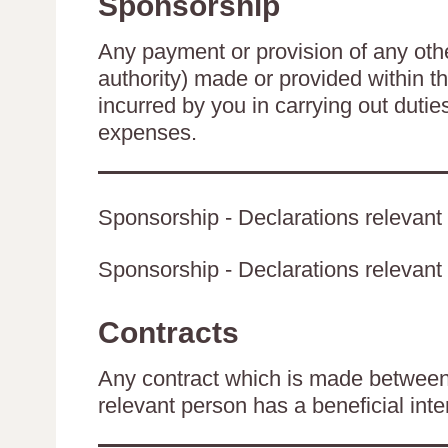
Sponsorship
Any payment or provision of any other
authority) made or provided within t
incurred by you in carrying out duti
expenses.
Sponsorship - Declarations relevant 
Sponsorship - Declarations relevant t
Contracts
Any contract which is made between 
relevant person has a beneficial inte