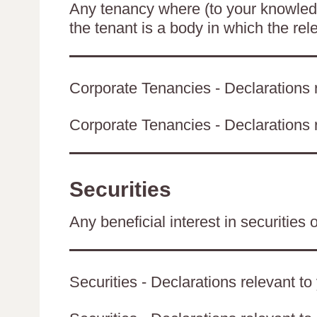
Any tenancy where (to your knowledge
the tenant is a body in which the rel
Corporate Tenancies - Declarations r
Corporate Tenancies - Declarations re
Securities
Any beneficial interest in securities 
Securities - Declarations relevant to