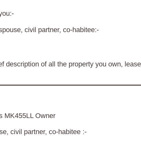
you:-
spouse, civil partner, co-habitee:-
f description of all the property you own, lease
ds MK455LL Owner
, civil partner, co-habitee :-