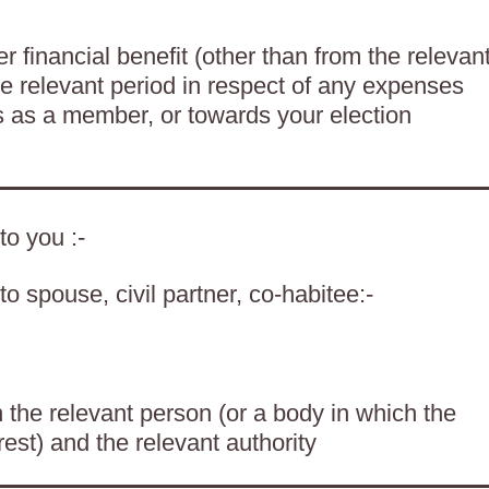
 financial benefit (other than from the relevan
he relevant period in respect of any expenses
es as a member, or towards your election
to you :-
o spouse, civil partner, co-habitee:-
the relevant person (or a body in which the
rest) and the relevant authority