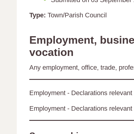
Type:
Town/Parish Council
Employment, busines
vocation
Any employment, office, trade, profes
Employment - Declarations relevant 
Employment - Declarations relevant t