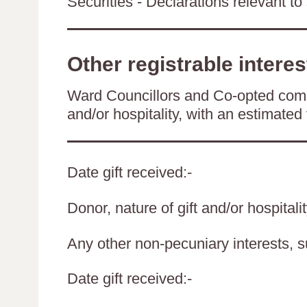
Securities - Declarations relevant to 
Other registrable interes
Ward Councillors and Co-opted comm
and/or hospitality, with an estimated 
Date gift received:-
Donor, nature of gift and/or hospitali
Any other non-pecuniary interests, 
Date gift received:-