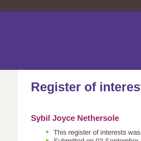
Register of interes
Sybil Joyce Nethersole
This register of interests w
Submitted on 03 September