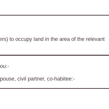
ers) to occupy land in the area of the relevant
ou:-
pouse, civil partner, co-habitee:-