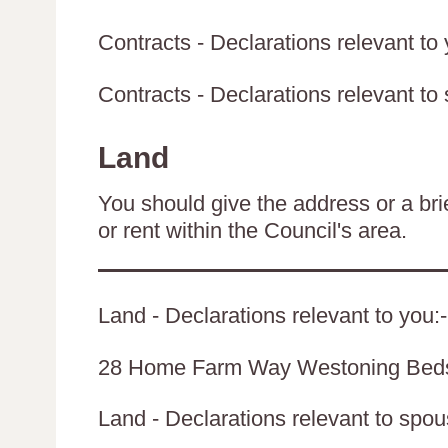
Contracts - Declarations relevant to 
Contracts - Declarations relevant to 
Land
You should give the address or a brie
or rent within the Council's area.
Land - Declarations relevant to you:-
28 Home Farm Way Westoning Be
Land - Declarations relevant to spouse