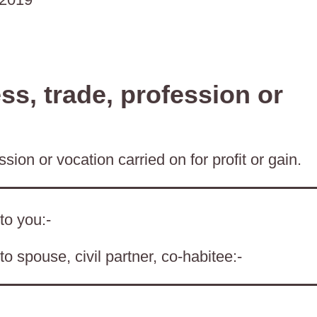
s, trade, profession or
sion or vocation carried on for profit or gain.
to you:-
o spouse, civil partner, co-habitee:-