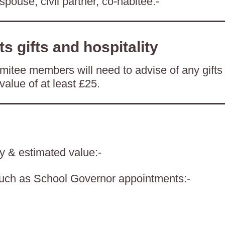
spouse, civil partner, co-habitee:-
ts gifts and hospitality
itee members will need to advise of any gifts
value of at least £25.
ty & estimated value:-
such as School Governor appointments:-