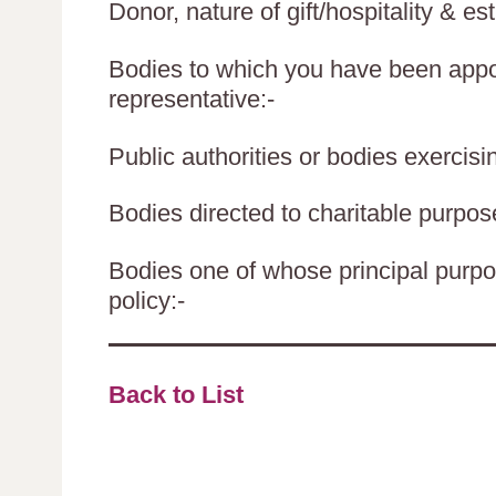
Donor, nature of gift/hospitality & es
Bodies to which you have been appoi
representative:-
Public authorities or bodies exercisin
Bodies directed to charitable purpos
Bodies one of whose principal purpos
policy:-
Back to List