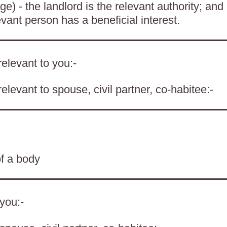
) - the landlord is the relevant authority; and
evant person has a beneficial interest.
elevant to you:-
levant to spouse, civil partner, co-habitee:-
of a body
 you:-