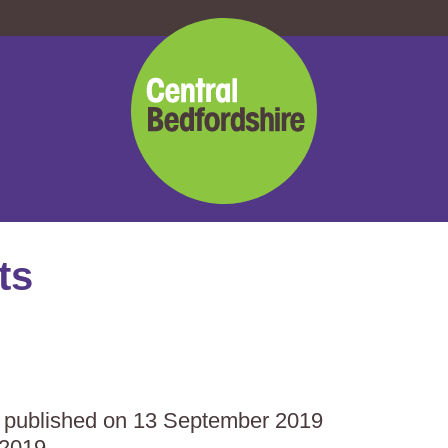
Central
Bedfordshire
Council
ts
as published on 13 September 2019
 2019