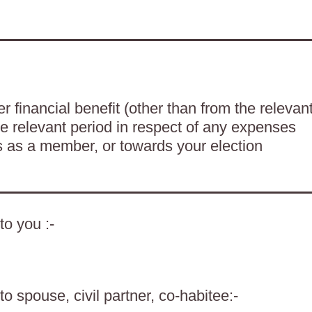
 financial benefit (other than from the relevan
he relevant period in respect of any expenses
es as a member, or towards your election
to you :-
o spouse, civil partner, co-habitee:-