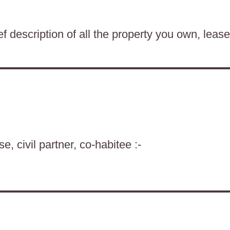
f description of all the property you own, lease
, civil partner, co-habitee :-