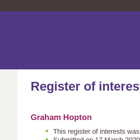
Register of interes
Graham Hopton
This register of interests wa
Submitted on 17 March 2020