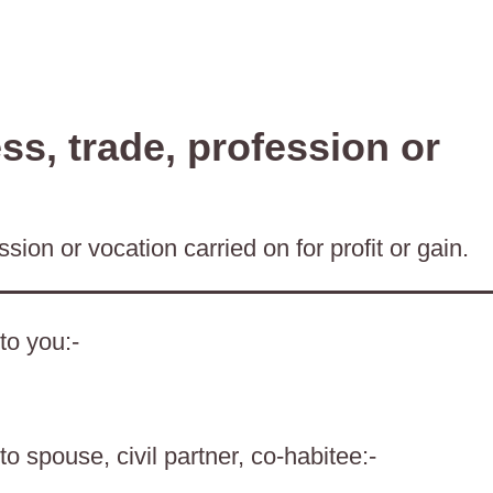
s, trade, profession or
sion or vocation carried on for profit or gain.
to you:-
o spouse, civil partner, co-habitee:-