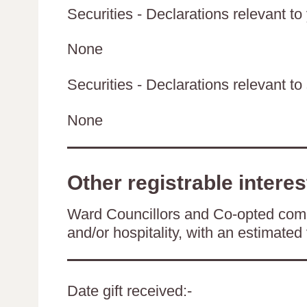
Securities - Declarations relevant to
None
Securities - Declarations relevant to 
None
Other registrable interes
Ward Councillors and Co-opted comm
and/or hospitality, with an estimated 
Date gift received:-