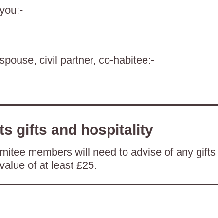
 you:-
spouse, civil partner, co-habitee:-
ts gifts and hospitality
itee members will need to advise of any gifts
value of at least £25.