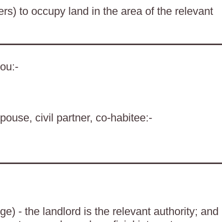
ers) to occupy land in the area of the relevant
ou:-
pouse, civil partner, co-habitee:-
) - the landlord is the relevant authority; and