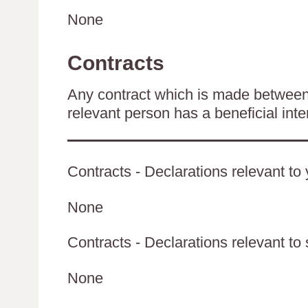
None
Contracts
Any contract which is made between 
relevant person has a beneficial inte
Contracts - Declarations relevant to 
None
Contracts - Declarations relevant to 
None