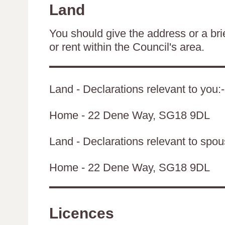
Land
You should give the address or a brie
or rent within the Council's area.
Land - Declarations relevant to you:-
Home - 22 Dene Way, SG18 9DL
Land - Declarations relevant to spouse
Home - 22 Dene Way, SG18 9DL
Licences