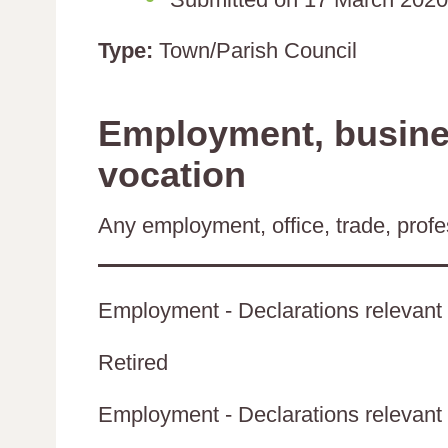
Type:
Town/Parish Council
Employment, busines
vocation
Any employment, office, trade, profes
Employment - Declarations relevant 
Retired
Employment - Declarations relevant t