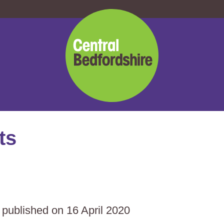
Central
Bedfordshire
Council
ts
s published on 16 April 2020