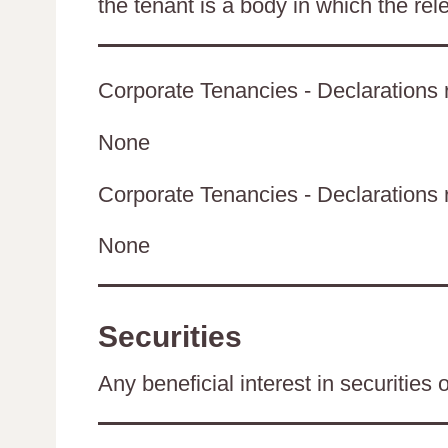
the tenant is a body in which the rel
Corporate Tenancies - Declarations r
None
Corporate Tenancies - Declarations re
None
Securities
Any beneficial interest in securities 