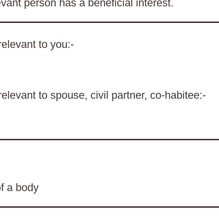
evant person has a beneficial interest.
elevant to you:-
levant to spouse, civil partner, co-habitee:-
of a body