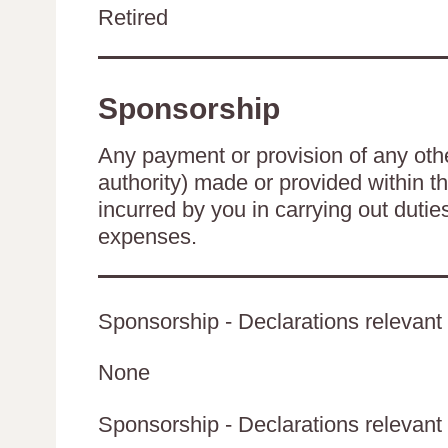
Retired
Sponsorship
Any payment or provision of any other
authority) made or provided within t
incurred by you in carrying out duti
expenses.
Sponsorship - Declarations relevant 
None
Sponsorship - Declarations relevant t