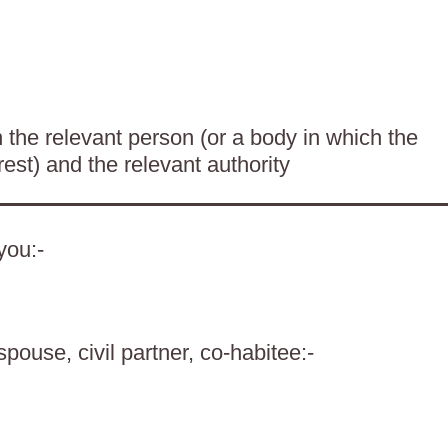
the relevant person (or a body in which the
rest) and the relevant authority
you:-
spouse, civil partner, co-habitee:-