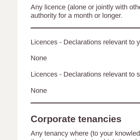
Any licence (alone or jointly with oth
authority for a month or longer.
Licences - Declarations relevant to y
None
Licences - Declarations relevant to s
None
Corporate tenancies
Any tenancy where (to your knowledge