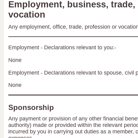
Employment, business, trade, 
vocation
Any employment, office, trade, profession or vocation 
Employment - Declarations relevant to you:-
None
Employment - Declarations relevant to spouse, civil p
None
Sponsorship
Any payment or provision of any other financial benef
authority) made or provided within the relevant peri
incurred by you in carrying out duties as a member, 