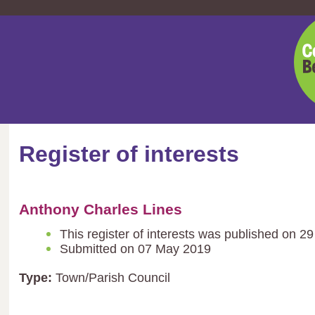
Cent
Bedf
Coun
Register of interests
Anthony Charles Lines
This register of interests was published on 
Submitted on 07 May 2019
Type:
Town/Parish Council