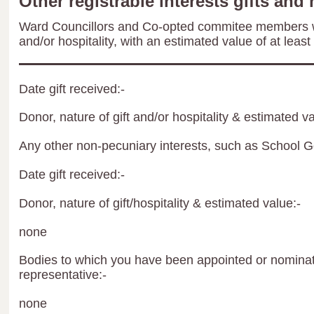
Other registrable interests gifts and 
Ward Councillors and Co-opted commitee members wil
and/or hospitality, with an estimated value of at least
Date gift received:-
Donor, nature of gift and/or hospitality & estimated va
Any other non-pecuniary interests, such as School 
Date gift received:-
Donor, nature of gift/hospitality & estimated value:-
none
Bodies to which you have been appointed or nominate
representative:-
none