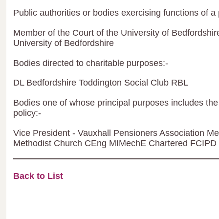
Public authorities or bodies exercising functions of a 
Member of the Court of the University of Bedfordshir
University of Bedfordshire
Bodies directed to charitable purposes:-
DL Bedfordshire Toddington Social Club RBL
Bodies one of whose principal purposes includes the 
policy:-
Vice President - Vauxhall Pensioners Association 
Methodist Church CEng MIMechE Chartered FCIPD
Back to List