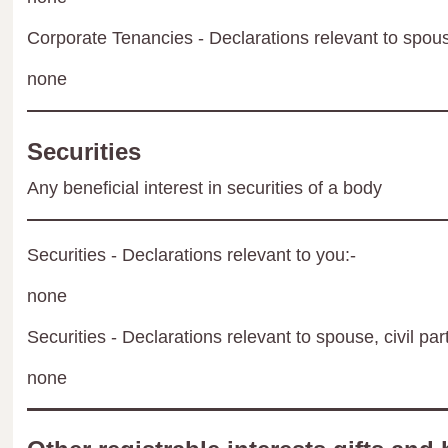
Corporate Tenancies - Declarations relevant to spouse
none
Securities
Any beneficial interest in securities of a body
Securities - Declarations relevant to you:-
none
Securities - Declarations relevant to spouse, civil par
none