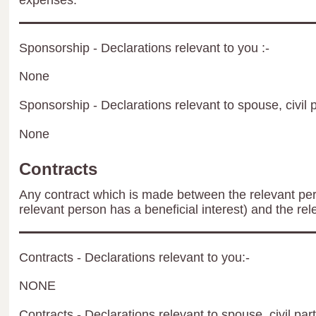
expenses.
Sponsorship - Declarations relevant to you :-
None
Sponsorship - Declarations relevant to spouse, civil p
None
Contracts
Any contract which is made between the relevant per
relevant person has a beneficial interest) and the rel
Contracts - Declarations relevant to you:-
NONE
Contracts - Declarations relevant to spouse, civil par