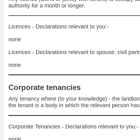
authority for a month or longer.
Licences - Declarations relevant to you:-
none
Licences - Declarations relevant to spouse, civil part
none
Corporate tenancies
Any tenancy where (to your knowledge) - the landlord 
the tenant is a body in which the relevant person has 
Corporate Tenancies - Declarations relevant to you:-
none