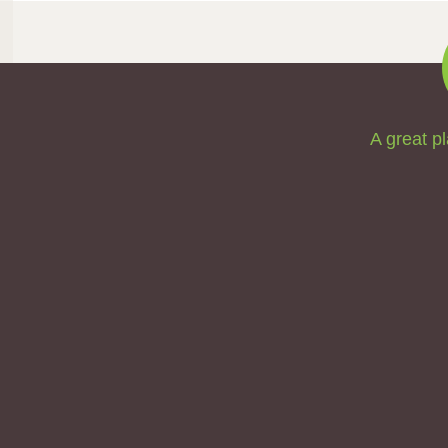
A great pl