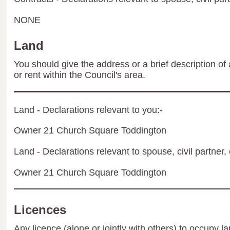
NONE
Land
You should give the address or a brief description of 
or rent within the Council's area.
Land - Declarations relevant to you:-
Owner 21 Church Square Toddington
Land - Declarations relevant to spouse, civil partner, 
Owner 21 Church Square Toddington
Licences
Any licence (alone or jointly with others) to occupy la