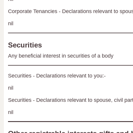
Corporate Tenancies - Declarations relevant to spouse
nil
Securities
Any beneficial interest in securities of a body
Securities - Declarations relevant to you:-
nil
Securities - Declarations relevant to spouse, civil par
nil