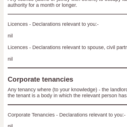
authority for a month or longer.
Licences - Declarations relevant to you:-
nil
Licences - Declarations relevant to spouse, civil part
nil
Corporate tenancies
Any tenancy where (to your knowledge) - the landlord 
the tenant is a body in which the relevant person has 
Corporate Tenancies - Declarations relevant to you:-
nil