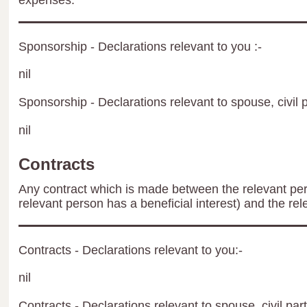
expenses.
Sponsorship - Declarations relevant to you :-
nil
Sponsorship - Declarations relevant to spouse, civil p
nil
Contracts
Any contract which is made between the relevant per
relevant person has a beneficial interest) and the rel
Contracts - Declarations relevant to you:-
nil
Contracts - Declarations relevant to spouse, civil par