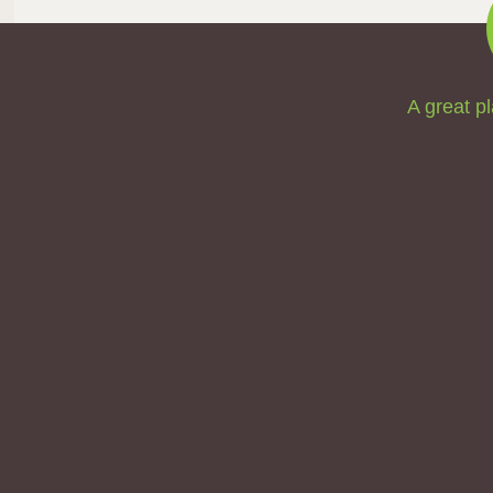
A great pl