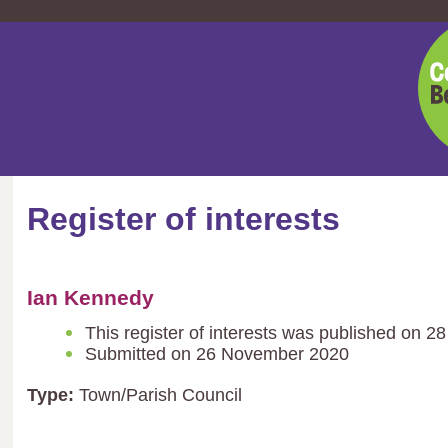
Cent
Bedf
Coun
Register of interests
Ian Kennedy
This register of interests was published on 2
Submitted on 26 November 2020
Type:
Town/Parish Council