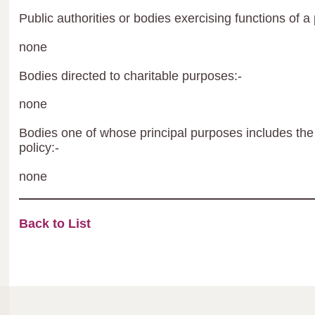
Public authorities or bodies exercising functions of a 
none
Bodies directed to charitable purposes:-
none
Bodies one of whose principal purposes includes the 
policy:-
none
Back to List