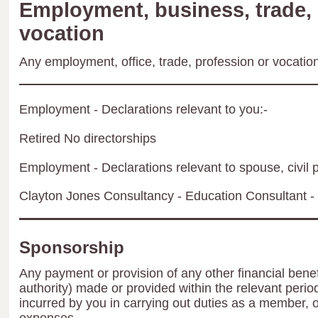
Employment, business, trade, 
vocation
Any employment, office, trade, profession or vocation 
Employment - Declarations relevant to you:-
Retired No directorships
Employment - Declarations relevant to spouse, civil p
Clayton Jones Consultancy - Education Consultant - 
Sponsorship
Any payment or provision of any other financial benef
authority) made or provided within the relevant peri
incurred by you in carrying out duties as a member, 