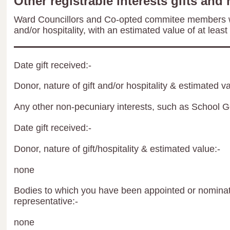
Other registrable interests gifts and 
Ward Councillors and Co-opted commitee members wil
and/or hospitality, with an estimated value of at least
Date gift received:-
Donor, nature of gift and/or hospitality & estimated va
Any other non-pecuniary interests, such as School 
Date gift received:-
Donor, nature of gift/hospitality & estimated value:-
none
Bodies to which you have been appointed or nominate
representative:-
none