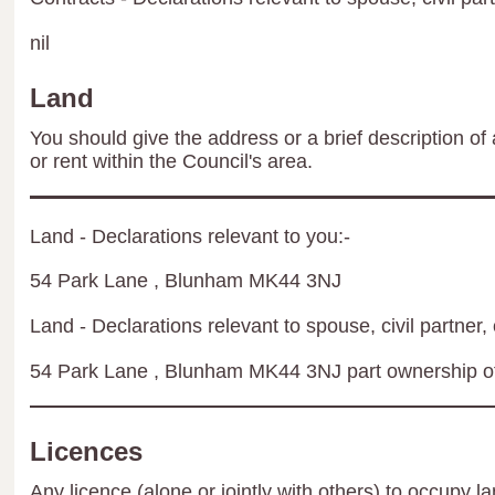
nil
Land
You should give the address or a brief description of 
or rent within the Council's area.
Land - Declarations relevant to you:-
54 Park Lane , Blunham MK44 3NJ
Land - Declarations relevant to spouse, civil partner, 
54 Park Lane , Blunham MK44 3NJ part ownership of
Licences
Any licence (alone or jointly with others) to occupy la