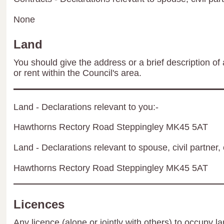
None
Land
You should give the address or a brief description of 
or rent within the Council's area.
Land - Declarations relevant to you:-
Hawthorns Rectory Road Steppingley MK45 5AT
Land - Declarations relevant to spouse, civil partner, 
Hawthorns Rectory Road Steppingley MK45 5AT
Licences
Any licence (alone or jointly with others) to occupy la