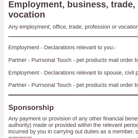
Employment, business, trade, 
vocation
Any employment, office, trade, profession or vocation 
Employment - Declarations relevant to you:-
Partner - Purrsonal Touch - pet products mail order 
Employment - Declarations relevant to spouse, civil p
Partner - Purrsonal Touch - pet products mail order 
Sponsorship
Any payment or provision of any other financial benef
authority) made or provided within the relevant peri
incurred by you in carrying out duties as a member, 