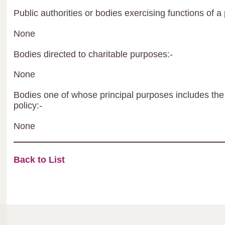
Public authorities or bodies exercising functions of a 
None
Bodies directed to charitable purposes:-
None
Bodies one of whose principal purposes includes the 
policy:-
None
Back to List