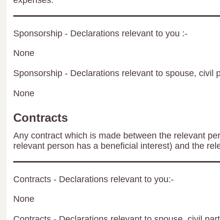
expenses.
Sponsorship - Declarations relevant to you :-
None
Sponsorship - Declarations relevant to spouse, civil p
None
Contracts
Any contract which is made between the relevant per
relevant person has a beneficial interest) and the rel
Contracts - Declarations relevant to you:-
None
Contracts - Declarations relevant to spouse, civil par