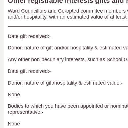
Other registrable interests gifts and 
Ward Councillors and Co-opted commitee members wil
and/or hospitality, with an estimated value of at least
Date gift received:-
Donor, nature of gift and/or hospitality & estimated va
Any other non-pecuniary interests, such as School 
Date gift received:-
Donor, nature of gift/hospitality & estimated value:-
None
Bodies to which you have been appointed or nominate
representative:-
None