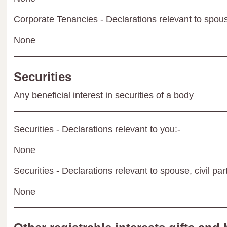
Corporate Tenancies - Declarations relevant to spouse
None
Securities
Any beneficial interest in securities of a body
Securities - Declarations relevant to you:-
None
Securities - Declarations relevant to spouse, civil par
None