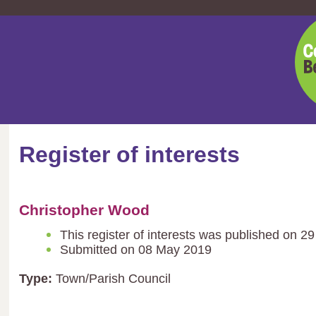
Cent
Bedf
Coun
Register of interests
Christopher Wood
This register of interests was published on 
Submitted on 08 May 2019
Type:
Town/Parish Council