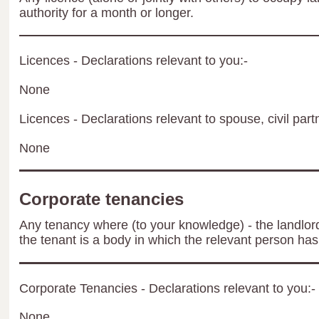
authority for a month or longer.
Licences - Declarations relevant to you:-
None
Licences - Declarations relevant to spouse, civil part
None
Corporate tenancies
Any tenancy where (to your knowledge) - the landlord 
the tenant is a body in which the relevant person has 
Corporate Tenancies - Declarations relevant to you:-
None