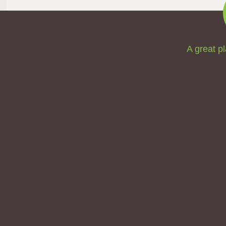
A great pl