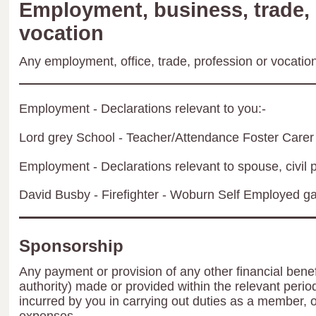
Employment, business, trade, 
vocation
Any employment, office, trade, profession or vocation 
Employment - Declarations relevant to you:-
Lord grey School - Teacher/Attendance Foster Carer
Employment - Declarations relevant to spouse, civil p
David Busby - Firefighter - Woburn Self Employed g
Sponsorship
Any payment or provision of any other financial benef
authority) made or provided within the relevant peri
incurred by you in carrying out duties as a member, 