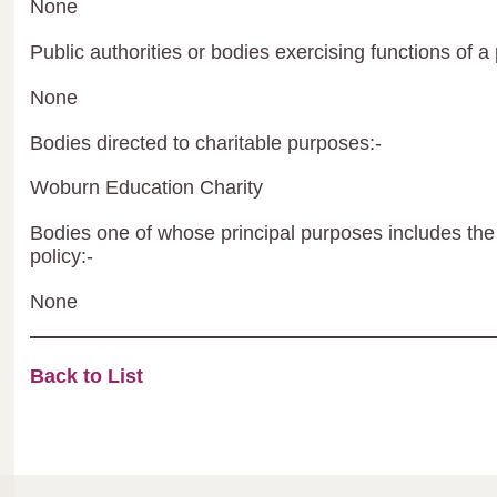
None
Public authorities or bodies exercising functions of a 
None
Bodies directed to charitable purposes:-
Woburn Education Charity
Bodies one of whose principal purposes includes the 
policy:-
None
Back to List