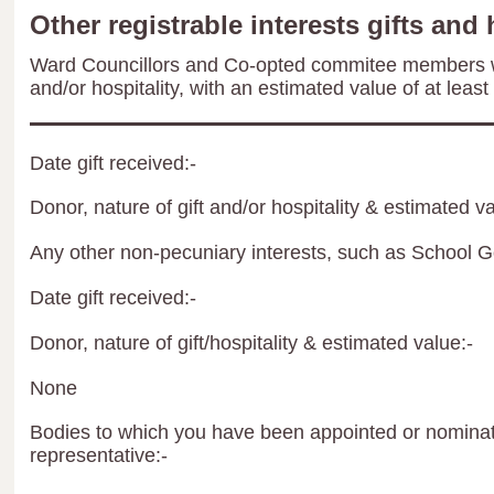
Other registrable interests gifts and 
Ward Councillors and Co-opted commitee members wil
and/or hospitality, with an estimated value of at least
Date gift received:-
Donor, nature of gift and/or hospitality & estimated va
Any other non-pecuniary interests, such as School 
Date gift received:-
Donor, nature of gift/hospitality & estimated value:-
None
Bodies to which you have been appointed or nominate
representative:-