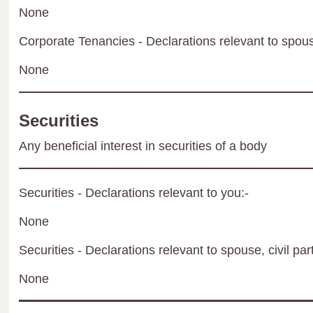
None
Corporate Tenancies - Declarations relevant to spouse
None
Securities
Any beneficial interest in securities of a body
Securities - Declarations relevant to you:-
None
Securities - Declarations relevant to spouse, civil par
None