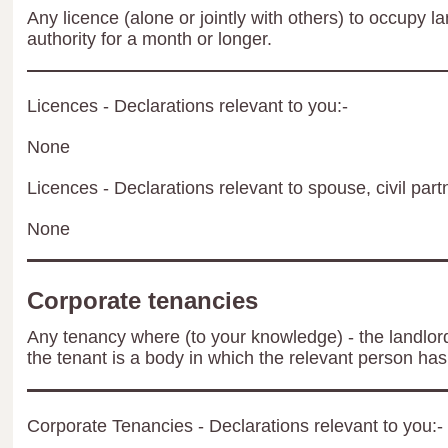
Any licence (alone or jointly with others) to occupy la
authority for a month or longer.
Licences - Declarations relevant to you:-
None
Licences - Declarations relevant to spouse, civil part
None
Corporate tenancies
Any tenancy where (to your knowledge) - the landlord 
the tenant is a body in which the relevant person has 
Corporate Tenancies - Declarations relevant to you:-