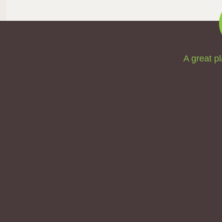
A great pl