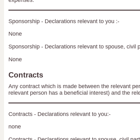
expenses.
Sponsorship - Declarations relevant to you :-
None
Sponsorship - Declarations relevant to spouse, civil p
None
Contracts
Any contract which is made between the relevant per
relevant person has a beneficial interest) and the rel
Contracts - Declarations relevant to you:-
none
Contracts - Declarations relevant to spouse, civil par