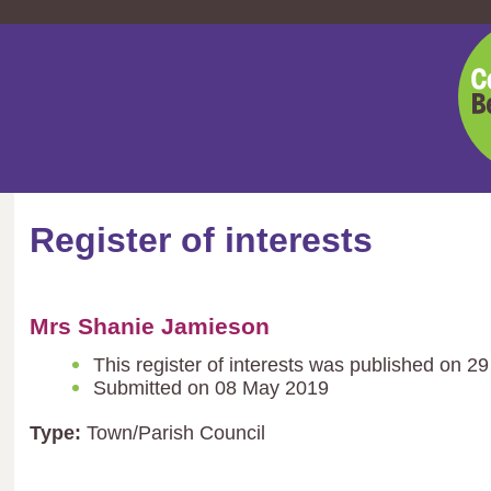
Cent
Bedf
Coun
Register of interests
Mrs Shanie Jamieson
This register of interests was published on 
Submitted on 08 May 2019
Type:
Town/Parish Council