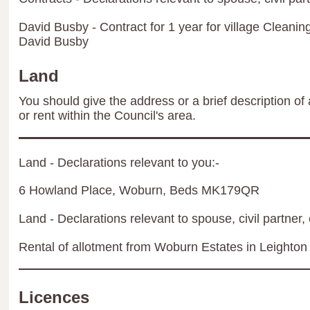
David Busby - Contract for 1 year for village Cleani
David Busby
Land
You should give the address or a brief description of 
or rent within the Council's area.
Land - Declarations relevant to you:-
6 Howland Place, Woburn, Beds MK179QR
Land - Declarations relevant to spouse, civil partner, 
Rental of allotment from Woburn Estates in Leighton
Licences