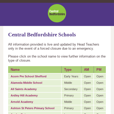
Central
Bedfordshire
Council
Central Bedfordshire Schools
All information provided is live and updated by Head Teachers
only in the event of a forced closure due to an emergency.
Please click on the school name to view further information on the
type of closure.
Name
Type
AM
PM
Acorn Pre School Shefford
Early Years
Open
Open
Alameda Middle School
Middle
Open
Open
All Saints Academy
Secondary
Open
Open
Ardley Hill Academy
Primary
Open
Open
Arnold Academy
Middle
Open
Open
Ashton St Peters Primary School
Primary
Open
Open