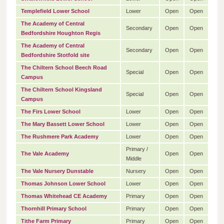
Templefield Lower School
Lower
Open
Open
The Academy of Central
Secondary
Open
Open
Bedfordshire Houghton Regis
The Academy of Central
Secondary
Open
Open
Bedfordshire Stotfold site
The Chiltern School Beech Road
Special
Open
Open
Campus
The Chiltern School Kingsland
Special
Open
Open
Campus
The Firs Lower School
Lower
Open
Open
The Mary Bassett Lower School
Lower
Open
Open
The Rushmere Park Academy
Lower
Open
Open
Primary /
The Vale Academy
Open
Open
Middle
The Vale Nursery Dunstable
Nursery
Open
Open
Thomas Johnson Lower School
Lower
Open
Open
Thomas Whitehead CE Academy
Primary
Open
Open
Thornhill Primary School
Primary
Open
Open
Tithe Farm Primary
Primary
Open
Open