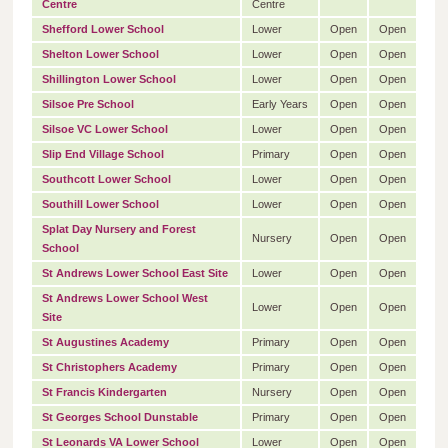
Centre
Centre
Shefford Lower School
Lower
Open
Open
Shelton Lower School
Lower
Open
Open
Shillington Lower School
Lower
Open
Open
Silsoe Pre School
Early Years
Open
Open
Silsoe VC Lower School
Lower
Open
Open
Slip End Village School
Primary
Open
Open
Southcott Lower School
Lower
Open
Open
Southill Lower School
Lower
Open
Open
Splat Day Nursery and Forest
Nursery
Open
Open
School
St Andrews Lower School East Site
Lower
Open
Open
St Andrews Lower School West
Lower
Open
Open
Site
St Augustines Academy
Primary
Open
Open
St Christophers Academy
Primary
Open
Open
St Francis Kindergarten
Nursery
Open
Open
St Georges School Dunstable
Primary
Open
Open
St Leonards VA Lower School
Lower
Open
Open