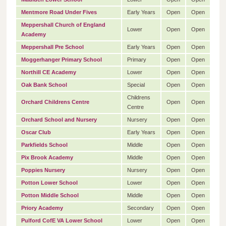
Mentmore Road Under Fives
Early Years
Open
Open
Meppershall Church of England
Lower
Open
Open
Academy
Meppershall Pre School
Early Years
Open
Open
Moggerhanger Primary School
Primary
Open
Open
Northill CE Academy
Lower
Open
Open
Oak Bank School
Special
Open
Open
Childrens
Orchard Childrens Centre
Open
Open
Centre
Orchard School and Nursery
Nursery
Open
Open
Oscar Club
Early Years
Open
Open
Parkfields School
Middle
Open
Open
Pix Brook Academy
Middle
Open
Open
Poppies Nursery
Nursery
Open
Open
Potton Lower School
Lower
Open
Open
Potton Middle School
Middle
Open
Open
Priory Academy
Secondary
Open
Open
Pulford CofE VA Lower School
Lower
Open
Open