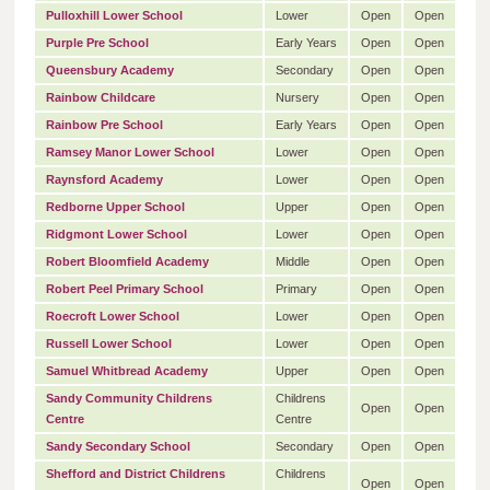
Pulloxhill Lower School
Lower
Open
Open
Purple Pre School
Early Years
Open
Open
Queensbury Academy
Secondary
Open
Open
Rainbow Childcare
Nursery
Open
Open
Rainbow Pre School
Early Years
Open
Open
Ramsey Manor Lower School
Lower
Open
Open
Raynsford Academy
Lower
Open
Open
Redborne Upper School
Upper
Open
Open
Ridgmont Lower School
Lower
Open
Open
Robert Bloomfield Academy
Middle
Open
Open
Robert Peel Primary School
Primary
Open
Open
Roecroft Lower School
Lower
Open
Open
Russell Lower School
Lower
Open
Open
Samuel Whitbread Academy
Upper
Open
Open
Sandy Community Childrens
Childrens
Open
Open
Centre
Centre
Sandy Secondary School
Secondary
Open
Open
Shefford and District Childrens
Childrens
Open
Open