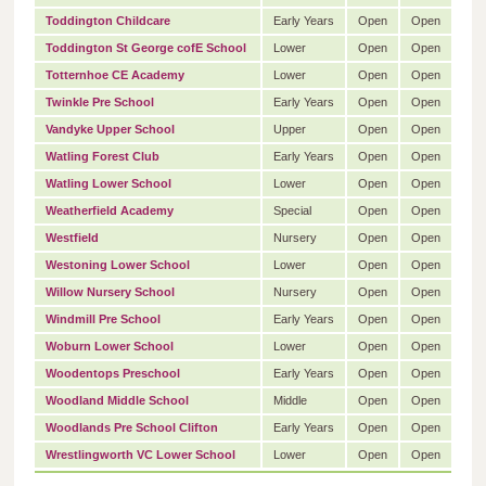
Toddington Childcare
Early Years
Open
Open
Toddington St George cofE School
Lower
Open
Open
Totternhoe CE Academy
Lower
Open
Open
Twinkle Pre School
Early Years
Open
Open
Vandyke Upper School
Upper
Open
Open
Watling Forest Club
Early Years
Open
Open
Watling Lower School
Lower
Open
Open
Weatherfield Academy
Special
Open
Open
Westfield
Nursery
Open
Open
Westoning Lower School
Lower
Open
Open
Willow Nursery School
Nursery
Open
Open
Windmill Pre School
Early Years
Open
Open
Woburn Lower School
Lower
Open
Open
Woodentops Preschool
Early Years
Open
Open
Woodland Middle School
Middle
Open
Open
Woodlands Pre School Clifton
Early Years
Open
Open
Wrestlingworth VC Lower School
Lower
Open
Open