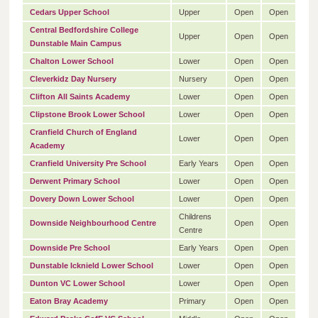
Cedars Upper School
Upper
Open
Open
Central Bedfordshire College
Upper
Open
Open
Dunstable Main Campus
Chalton Lower School
Lower
Open
Open
Cleverkidz Day Nursery
Nursery
Open
Open
Clifton All Saints Academy
Lower
Open
Open
Clipstone Brook Lower School
Lower
Open
Open
Cranfield Church of England
Lower
Open
Open
Academy
Cranfield University Pre School
Early Years
Open
Open
Derwent Primary School
Lower
Open
Open
Dovery Down Lower School
Lower
Open
Open
Childrens
Downside Neighbourhood Centre
Open
Open
Centre
Downside Pre School
Early Years
Open
Open
Dunstable Icknield Lower School
Lower
Open
Open
Dunton VC Lower School
Lower
Open
Open
Eaton Bray Academy
Primary
Open
Open