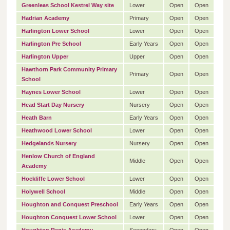
Greenleas School Kestrel Way site
Lower
Open
Open
Hadrian Academy
Primary
Open
Open
Harlington Lower School
Lower
Open
Open
Harlington Pre School
Early Years
Open
Open
Harlington Upper
Upper
Open
Open
Hawthorn Park Community Primary
Primary
Open
Open
School
Haynes Lower School
Lower
Open
Open
Head Start Day Nursery
Nursery
Open
Open
Heath Barn
Early Years
Open
Open
Heathwood Lower School
Lower
Open
Open
Hedgelands Nursery
Nursery
Open
Open
Henlow Church of England
Middle
Open
Open
Academy
Hockliffe Lower School
Lower
Open
Open
Holywell School
Middle
Open
Open
Houghton and Conquest Preschool
Early Years
Open
Open
Houghton Conquest Lower School
Lower
Open
Open