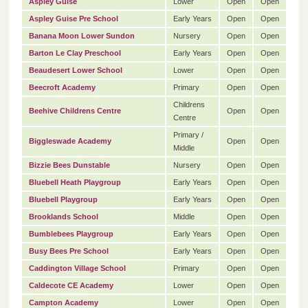
Aspley Guise
Lower
Open
Open
Aspley Guise Pre School
Early Years
Open
Open
Banana Moon Lower Sundon
Nursery
Open
Open
Barton Le Clay Preschool
Early Years
Open
Open
Beaudesert Lower School
Lower
Open
Open
Beecroft Academy
Primary
Open
Open
Childrens
Beehive Childrens Centre
Open
Open
Centre
Primary /
Biggleswade Academy
Open
Open
Middle
Bizzie Bees Dunstable
Nursery
Open
Open
Bluebell Heath Playgroup
Early Years
Open
Open
Bluebell Playgroup
Early Years
Open
Open
Brooklands School
Middle
Open
Open
Bumblebees Playgroup
Early Years
Open
Open
Busy Bees Pre School
Early Years
Open
Open
Caddington Village School
Primary
Open
Open
Caldecote CE Academy
Lower
Open
Open
Campton Academy
Lower
Open
Open