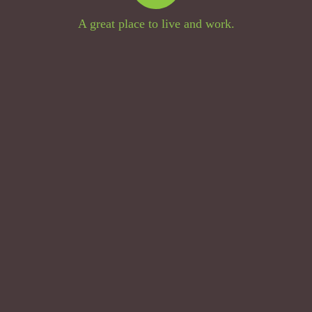
A great place to live and work.