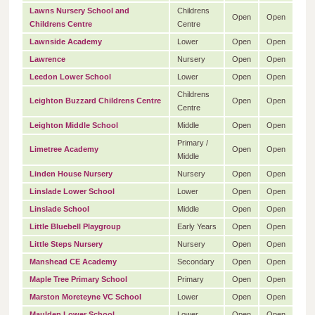
Lawns Nursery School and
Childrens
Open
Open
Childrens Centre
Centre
Lawnside Academy
Lower
Open
Open
Lawrence
Nursery
Open
Open
Leedon Lower School
Lower
Open
Open
Childrens
Leighton Buzzard Childrens Centre
Open
Open
Centre
Leighton Middle School
Middle
Open
Open
Primary /
Limetree Academy
Open
Open
Middle
Linden House Nursery
Nursery
Open
Open
Linslade Lower School
Lower
Open
Open
Linslade School
Middle
Open
Open
Little Bluebell Playgroup
Early Years
Open
Open
Little Steps Nursery
Nursery
Open
Open
Manshead CE Academy
Secondary
Open
Open
Maple Tree Primary School
Primary
Open
Open
Marston Moreteyne VC School
Lower
Open
Open
Maulden Lower School
Lower
Open
Open