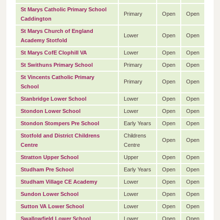
St Marys Catholic Primary School
Primary
Open
Open
Caddington
St Marys Church of England
Lower
Open
Open
Academy Stotfold
St Marys CofE Clophill VA
Lower
Open
Open
St Swithuns Primary School
Primary
Open
Open
St Vincents Catholic Primary
Primary
Open
Open
School
Stanbridge Lower School
Lower
Open
Open
Stondon Lower School
Lower
Open
Open
Stondon Stompers Pre School
Early Years
Open
Open
Stotfold and District Childrens
Childrens
Open
Open
Centre
Centre
Stratton Upper School
Upper
Open
Open
Studham Pre School
Early Years
Open
Open
Studham Village CE Academy
Lower
Open
Open
Sundon Lower School
Lower
Open
Open
Sutton VA Lower School
Lower
Open
Open
Swallowfield Lower School
Lower
Open
Open