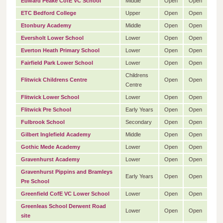
Edward Peake CofE VC School
Middle
Open
Open
ETC Bedford College
Upper
Open
Open
Etonbury Academy
Middle
Open
Open
Eversholt Lower School
Lower
Open
Open
Everton Heath Primary School
Lower
Open
Open
Fairfield Park Lower School
Lower
Open
Open
Childrens
Flitwick Childrens Centre
Open
Open
Centre
Flitwick Lower School
Lower
Open
Open
Flitwick Pre School
Early Years
Open
Open
Fulbrook School
Secondary
Open
Open
Gilbert Inglefield Academy
Middle
Open
Open
Gothic Mede Academy
Lower
Open
Open
Gravenhurst Academy
Lower
Open
Open
Gravenhurst Pippins and Bramleys
Early Years
Open
Open
Pre School
Greenfield CofE VC Lower School
Lower
Open
Open
Greenleas School Derwent Road
Lower
Open
Open
site