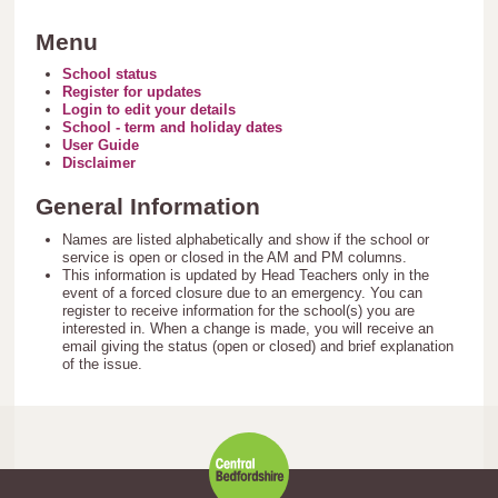
Menu
School status
Register for updates
Login to edit your details
School - term and holiday dates
User Guide
Disclaimer
General Information
Names are listed alphabetically and show if the school or
service is open or closed in the AM and PM columns.
This information is updated by Head Teachers only in the
event of a forced closure due to an emergency. You can
register to receive information for the school(s) you are
interested in. When a change is made, you will receive an
email giving the status (open or closed) and brief explanation
of the issue.