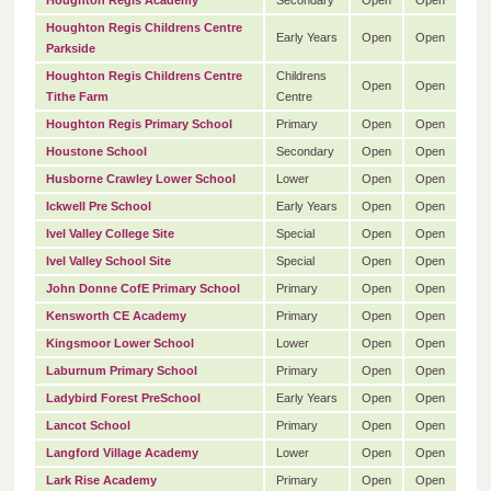
Houghton Regis Academy
Secondary
Open
Open
Houghton Regis Childrens Centre
Early Years
Open
Open
Parkside
Houghton Regis Childrens Centre
Childrens
Open
Open
Tithe Farm
Centre
Houghton Regis Primary School
Primary
Open
Open
Houstone School
Secondary
Open
Open
Husborne Crawley Lower School
Lower
Open
Open
Ickwell Pre School
Early Years
Open
Open
Ivel Valley College Site
Special
Open
Open
Ivel Valley School Site
Special
Open
Open
John Donne CofE Primary School
Primary
Open
Open
Kensworth CE Academy
Primary
Open
Open
Kingsmoor Lower School
Lower
Open
Open
Laburnum Primary School
Primary
Open
Open
Ladybird Forest PreSchool
Early Years
Open
Open
Lancot School
Primary
Open
Open
Langford Village Academy
Lower
Open
Open
Lark Rise Academy
Primary
Open
Open